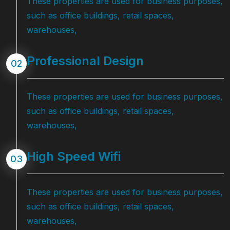
These properties are used for business purposes,
such as office buildings, retail spaces,
warehouses,
Professional Design
02
These properties are used for business purposes,
such as office buildings, retail spaces,
warehouses,
High Speed Wifi
03
These properties are used for business purposes,
such as office buildings, retail spaces,
warehouses,