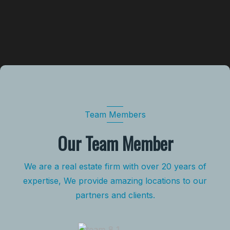
Team Members
Our Team Member
We are a real estate firm with over 20 years of
expertise, We provide amazing locations to our
partners and clients.