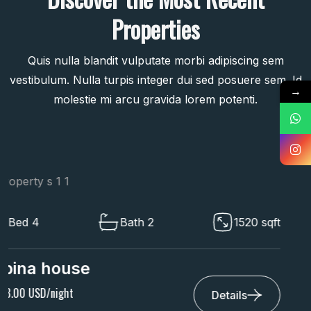
Properties
Quis nulla blandit vulputate morbi adipiscing sem
vestibulum. Nulla turpis integer dui sed posuere sem. Id
→
molestie mi arcu gravida lorem potenti.
Bed 4
Bath 2
1520 sqft
Villa Archetype
$ 9,649.00 USD/night
Details