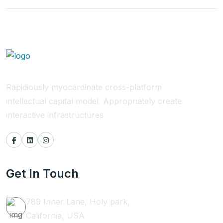
Rapidiously myocardinate cross-platform
intellectual capital model. Appropriately create
interactive infrastructures
Get In Touch
789 Inner Lane, Holy park,
California, USA