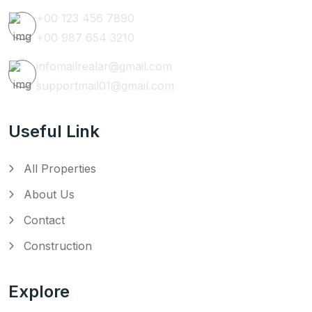
+00 123 456 7890
+00 987 654 3210
infomailrealar@gmail.com
supportmail01@gmail.com
Useful Link
All Properties
About Us
Contact
Construction
Explore