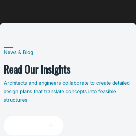
News & Blog
Read Our Insights
Architects and engineers collaborate to create detailed
design plans that translate concepts into feasible
structures.
Brows All Blog