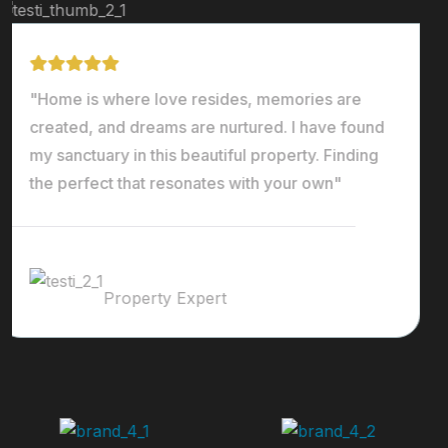
"Home is where love resides, memories are
created, and dreams are nurtured. I have found
my sanctuary in this beautiful property. Finding
the perfect that resonates with your own"
Ralph Edwards
Property Expert