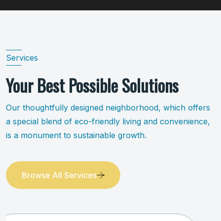
Services
Your Best Possible Solutions
Our thoughtfully designed neighborhood, which offers
a special blend of eco-friendly living and convenience,
is a monument to sustainable growth.
Browse All Services