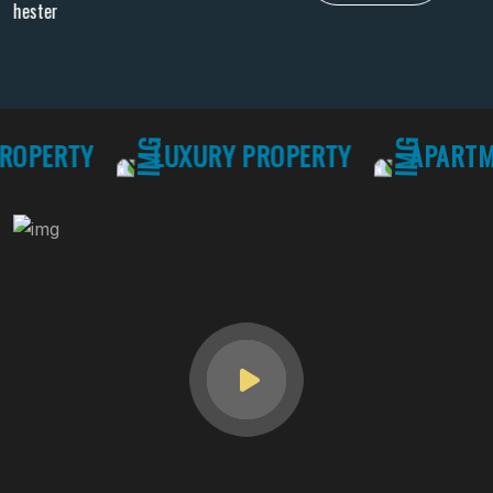
Hawaii 81063
PERTY
LUXURY PROPERTY
APARTMEN