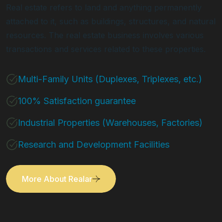
Real estate refers to land and anything permanently
attached to it, such as buildings, structures, and natural
resources. The real estate business involves various
transactions and services related to these properties.
Multi-Family Units (Duplexes, Triplexes, etc.)
100% Satisfaction guarantee
Industrial Properties (Warehouses, Factories)
Research and Development Facilities
More About Realar