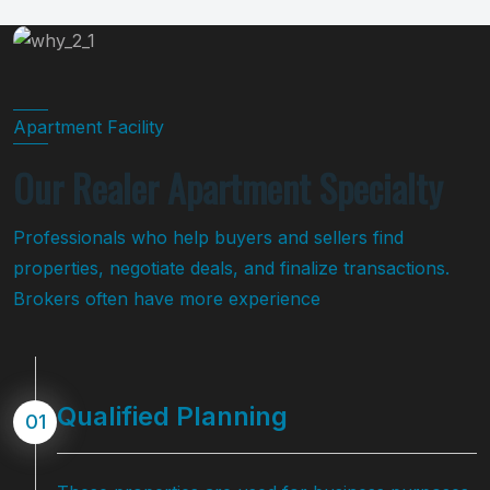
Apartment Facility
Our Realer Apartment Specialty
Professionals who help buyers and sellers find
properties, negotiate deals, and finalize transactions.
Brokers often have more experience
Qualified Planning
01