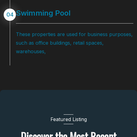
Swimming Pool
04
These properties are used for business purposes,
such as office buildings, retail spaces,
warehouses,
Featured Listing
Discover the Most Recent