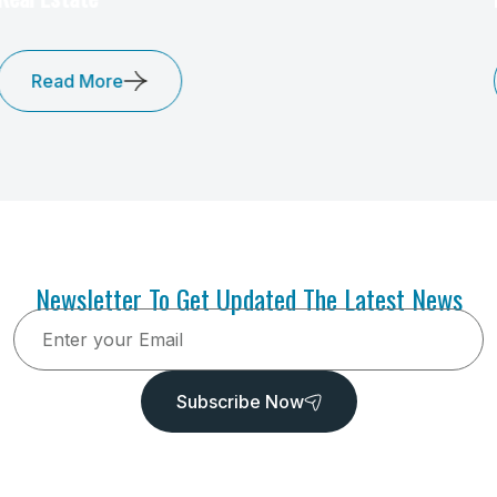
Read More
Newsletter To Get Updated The Latest News
Subscribe Now