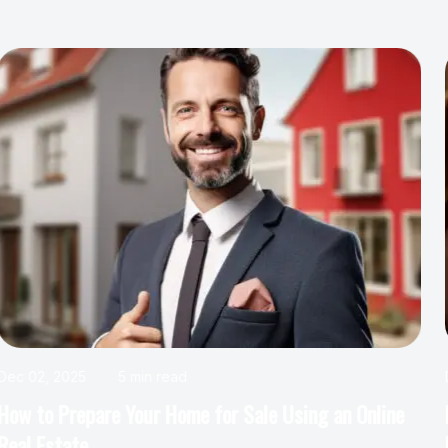
Dec 02, 2025
4 min read
How Honolulu Real Estate Experts Help with
Mortgage Pre-Approval