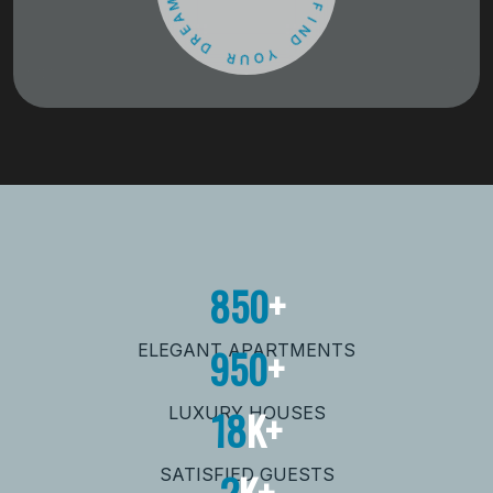
D
E
R
F
D
I
N
R
D
U
O
Y
850
+
950
+
ELEGANT APARTMENTS
18
K+
LUXURY HOUSES
2
K+
SATISFIED GUESTS