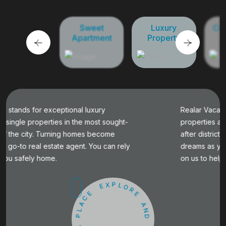
Sweet
Luxury
Commercial
Apartment
Property
Property
Realar Vacation stands for exceptional luxury
properties and single properties in the most sought-
after districts of the city. Turning homes become
dreams as your go-to real estate agent. You can rely
on us to help you safely home.
E
X
P
E
L
C
O
A
R
L
E
P
A
M
N
A