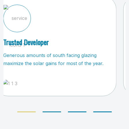
Safe & Trustworthy
All living, dining, kitchen and play areas were
devised by attached to the home.