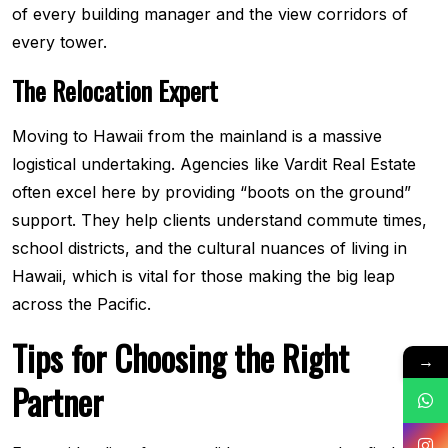
of every building manager and the view corridors of
every tower.
The Relocation Expert
Moving to Hawaii from the mainland is a massive
logistical undertaking. Agencies like Vardit Real Estate
often excel here by providing “boots on the ground”
support. They help clients understand commute times,
school districts, and the cultural nuances of living in
Hawaii, which is vital for those making the big leap
across the Pacific.
Tips for Choosing the Right
→
Partner