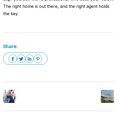
The right home is out there, and the right agent holds
the key.
Share:
Previous Post
Next Post