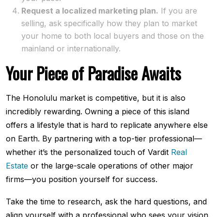
Request a localized marketing plan.
If you are
selling, ask specifically how they plan to market
your home to both local buyers and those on the
mainland or internationally.
Your Piece of Paradise Awaits
The Honolulu market is competitive, but it is also
incredibly rewarding. Owning a piece of this island
offers a lifestyle that is hard to replicate anywhere else
on Earth. By partnering with a top-tier professional—
whether it’s the personalized touch of Vardit
Real
Estate
or the large-scale operations of other major
firms—you position yourself for success.
Take the time to research, ask the hard questions, and
align yourself with a professional who sees your vision.