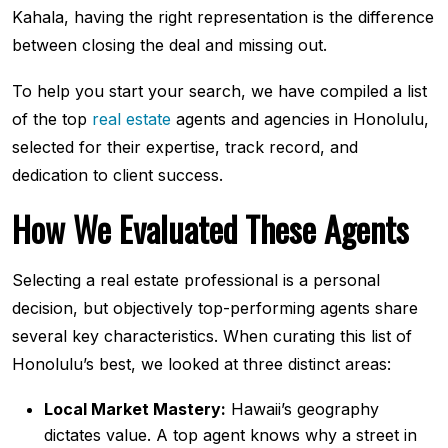
Kahala, having the right representation is the difference
between closing the deal and missing out.
To help you start your search, we have compiled a list
of the top
real estate
agents and agencies in Honolulu,
selected for their expertise, track record, and
dedication to client success.
How We Evaluated These Agents
Selecting a real estate professional is a personal
decision, but objectively top-performing agents share
several key characteristics. When curating this list of
Honolulu’s best, we looked at three distinct areas:
Local Market Mastery:
Hawaii’s geography
dictates value. A top agent knows why a street in