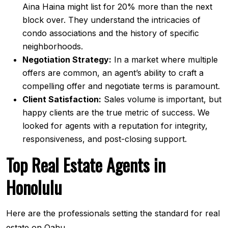
Aina Haina might list for 20% more than the next
block over. They understand the intricacies of
condo associations and the history of specific
neighborhoods.
Negotiation Strategy:
In a market where multiple
offers are common, an agent’s ability to craft a
compelling offer and negotiate terms is paramount.
Client Satisfaction:
Sales volume is important, but
happy clients are the true metric of success. We
looked for agents with a reputation for integrity,
responsiveness, and post-closing support.
Top Real Estate Agents in
Honolulu
Here are the professionals setting the standard for real
estate on Oahu.