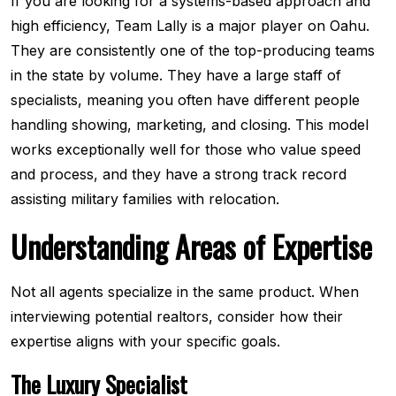
If you are looking for a systems-based approach and
high efficiency, Team Lally is a major player on Oahu.
They are consistently one of the top-producing teams
in the state by volume. They have a large staff of
specialists, meaning you often have different people
handling showing, marketing, and closing. This model
works exceptionally well for those who value speed
and process, and they have a strong track record
assisting military families with relocation.
Understanding Areas of Expertise
Not all agents specialize in the same product. When
interviewing potential realtors, consider how their
expertise aligns with your specific goals.
The Luxury Specialist