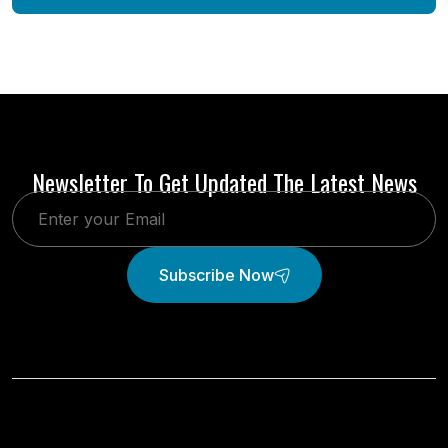
Newsletter To Get Updated The Latest News
Subscribe Now