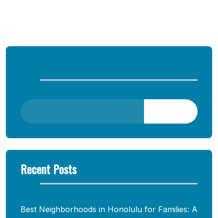
Comments are closed
Search
Search
Recent Posts
Best Neighborhoods in Honolulu for Families: A