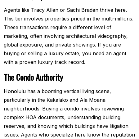
Agents like Tracy Allen or Sachi Braden thrive here.
This tier involves properties priced in the multi-millions.
These transactions require a different level of
marketing, often involving architectural videography,
global exposure, and private showings. If you are
buying or selling a luxury estate, you need an agent
with a proven luxury track record.
The Condo Authority
Honolulu has a booming vertical living scene,
particularly in the Kaka’ako and Ala Moana
neighborhoods. Buying a condo involves reviewing
complex HOA documents, understanding building
reserves, and knowing which buildings have litigation
issues. Agents who specialize here know the reputation