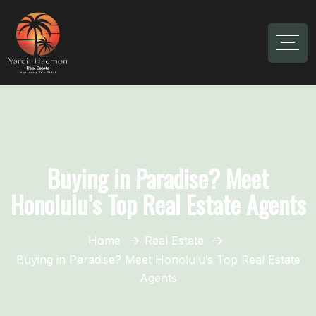
Buying in Paradise? Meet
Honolulu’s Top Real Estate Agents
Home
Real Estate
Buying in Paradise? Meet Honolulu’s Top Real Estate
Agents