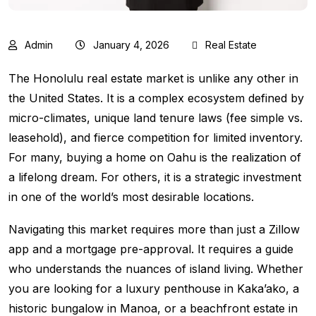
Admin
January 4, 2026
Real Estate
The Honolulu real estate market is unlike any other in
the United States. It is a complex ecosystem defined by
micro-climates, unique land tenure laws (fee simple vs.
leasehold), and fierce competition for limited inventory.
For many, buying a home on Oahu is the realization of
a lifelong dream. For others, it is a strategic investment
in one of the world’s most desirable locations.
Navigating this market requires more than just a Zillow
app and a mortgage pre-approval. It requires a guide
who understands the nuances of island living. Whether
you are looking for a luxury penthouse in Kaka’ako, a
historic bungalow in Manoa, or a beachfront estate in