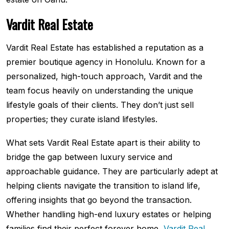
Vardit Real Estate
Vardit Real Estate has established a reputation as a
premier boutique agency in Honolulu. Known for a
personalized, high-touch approach, Vardit and the
team focus heavily on understanding the unique
lifestyle goals of their clients. They don’t just sell
properties; they curate island lifestyles.
What sets Vardit Real Estate apart is their ability to
bridge the gap between luxury service and
approachable guidance. They are particularly adept at
helping clients navigate the transition to island life,
offering insights that go beyond the transaction.
Whether handling high-end luxury estates or helping
families find their perfect forever home,
Vardit Real