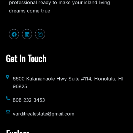
professional ready to make your island living
dreams come true
Get In Touch
6600 Kalanianaole Hwy Suite #114, Honolulu, HI
96825
808-232-3453
varditrealestate@gmail.com