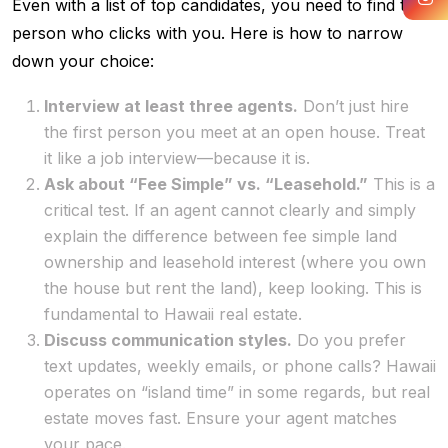
Even with a list of top candidates, you need to find the
person who clicks with you. Here is how to narrow
down your choice:
Interview at least three agents.
Don’t just hire
the first person you meet at an open house. Treat
it like a job interview—because it is.
Ask about “Fee Simple” vs. “Leasehold.”
This is a
critical test. If an agent cannot clearly and simply
explain the difference between fee simple land
ownership and leasehold interest (where you own
the house but rent the land), keep looking. This is
fundamental to Hawaii real estate.
Discuss communication styles.
Do you prefer
text updates, weekly emails, or phone calls? Hawaii
operates on “island time” in some regards, but real
estate moves fast. Ensure your agent matches
your pace.