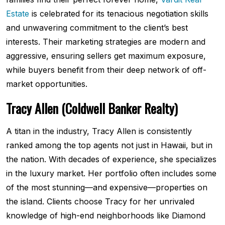
Estate
is celebrated for its tenacious negotiation skills
and unwavering commitment to the client’s best
interests. Their marketing strategies are modern and
aggressive, ensuring sellers get maximum exposure,
while buyers benefit from their deep network of off-
market opportunities.
Tracy Allen (Coldwell Banker Realty)
A titan in the industry, Tracy Allen is consistently
ranked among the top agents not just in Hawaii, but in
the nation. With decades of experience, she specializes
in the luxury market. Her portfolio often includes some
of the most stunning—and expensive—properties on
the island. Clients choose Tracy for her unrivaled
knowledge of high-end neighborhoods like Diamond