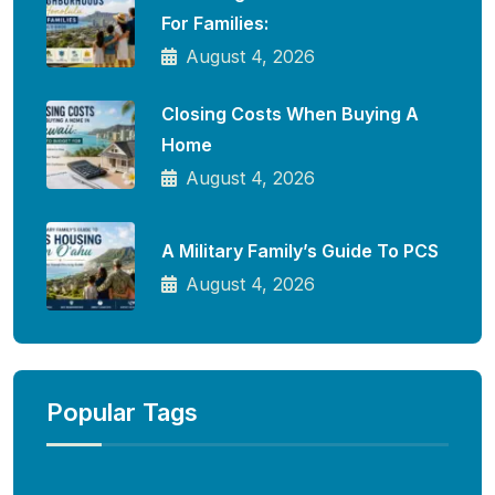
For Families:
August 4, 2026
Closing Costs When Buying A
Home
August 4, 2026
A Military Family’s Guide To PCS
August 4, 2026
Popular Tags