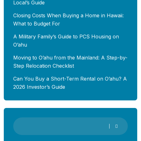
Local’s Guide
Closing Costs When Buying a Home in Hawaii:
What to Budget For
A Military Family’s Guide to PCS Housing on
O’ahu
Moving to O’ahu from the Mainland: A Step-by-
Step Relocation Checklist
Can You Buy a Short-Term Rental on O’ahu? A
2026 Investor’s Guide