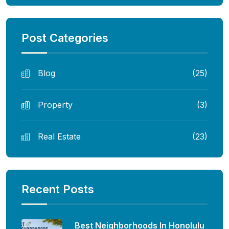
Post Categories
Blog
(25)
Property
(3)
Real Estate
(23)
Recent Posts
Best Neighborhoods In Honolulu