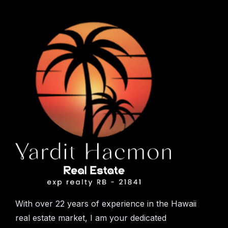
With over 22 years of experience in the Hawaii
real estate market, I am your dedicated