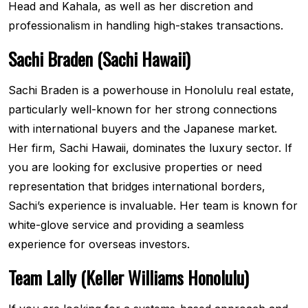
Head and Kahala, as well as her discretion and
professionalism in handling high-stakes transactions.
Sachi Braden (Sachi Hawaii)
Sachi Braden is a powerhouse in Honolulu real estate,
particularly well-known for her strong connections
with international buyers and the Japanese market.
Her firm, Sachi Hawaii, dominates the luxury sector. If
you are looking for exclusive properties or need
representation that bridges international borders,
Sachi’s experience is invaluable. Her team is known for
white-glove service and providing a seamless
experience for overseas investors.
Team Lally (Keller Williams Honolulu)