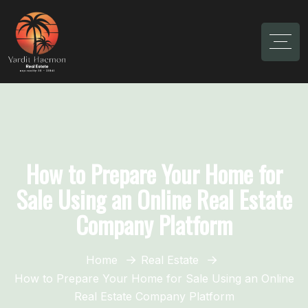
How to Prepare Your Home for
Sale Using an Online Real Estate
Company Platform
Home
Real Estate
How to Prepare Your Home for Sale Using an Online
Real Estate Company Platform