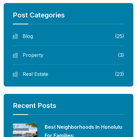
Post Categories
Blog
(25)
Property
(3)
Real Estate
(23)
Recent Posts
Best Neighborhoods In Honolulu
For Families: