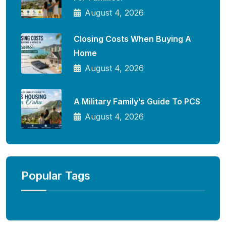
August 4, 2026
Closing Costs When Buying A
Home
August 4, 2026
A Military Family’s Guide To PCS
August 4, 2026
Popular Tags