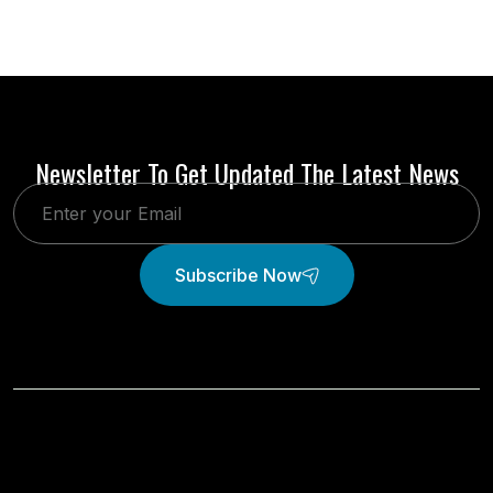
Newsletter To Get Updated The Latest News
Subscribe Now