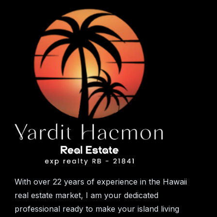
With over 22 years of experience in the Hawaii
real estate market, I am your dedicated
professional ready to make your island living