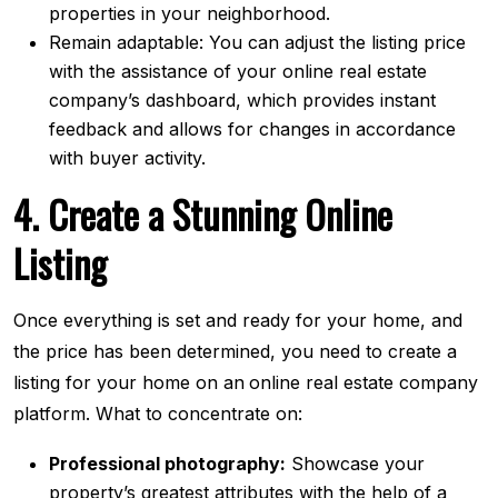
properties in your neighborhood.
Remain adaptable: You can adjust the listing price
with the assistance of your online real estate
company’s dashboard, which provides instant
feedback and allows for changes in accordance
with buyer activity.
4. Create a Stunning Online
Listing
Once everything is set and ready for your home, and
the price has been determined, you need to create a
listing for your home on an
online real estate company
platform. What to concentrate on:
Professional photography:
Showcase your
property’s greatest attributes with the help of a