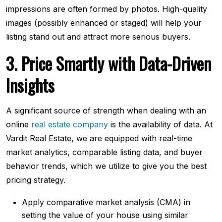
impressions are often formed by photos. High-quality
images (possibly enhanced or staged) will help your
listing stand out and attract more serious buyers.
3. Price Smartly with Data-Driven
Insights
A significant source of strength when dealing with an
online
real estate company
is the availability of data. At
Vardit Real Estate, we are equipped with real-time
market analytics, comparable listing data, and buyer
behavior trends, which we utilize to give you the best
pricing strategy.
Apply comparative market analysis (CMA) in
setting the value of your house using similar