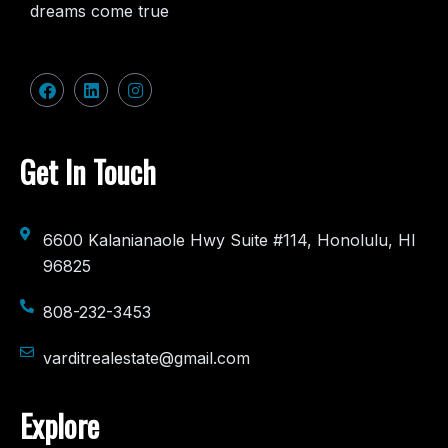
dreams come true
Get In Touch
6600 Kalanianaole Hwy Suite #114, Honolulu, HI
96825
808-232-3453
varditrealestate@gmail.com
Explore