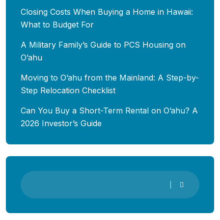
Closing Costs When Buying a Home in Hawaii:
What to Budget For
A Military Family’s Guide to PCS Housing on
O’ahu
Moving to O’ahu from the Mainland: A Step-by-
Step Relocation Checklist
Can You Buy a Short-Term Rental on O’ahu? A
2026 Investor’s Guide