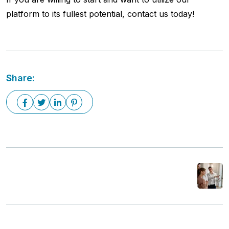
platform to its fullest potential, contact us today!
Share:
Next Post