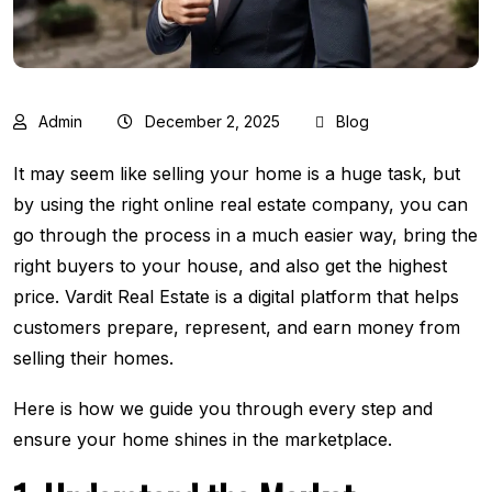
Admin
December 2, 2025
Blog
It​‍​‌‍​‍‌​‍​‌‍​‍‌ may seem like selling your home is a huge task, but
by using the right online real estate company, you can
go through the process in a much easier way, bring the
right buyers to your house, and also get the highest
price. Vardit Real Estate is a digital platform that helps
customers prepare, represent, and earn money from
selling their homes.
Here is how we guide you through every step and
ensure your home shines in the marketplace.