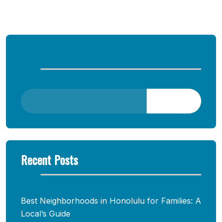
Comments are closed
Search
Search
Recent Posts
Best Neighborhoods in Honolulu for Families: A
Local’s Guide