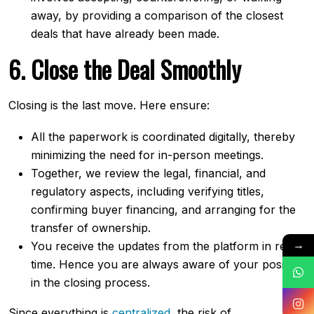
away, by providing a comparison of the closest
deals that have already been made.
6.​‍​‌‍​‍‌​‍​‌‍​‍‌ Close the Deal Smoothly
Closing is the last move. Here ensure:
All the paperwork is coordinated digitally, thereby
minimizing the need for in-person meetings.
Together, we review the legal, financial, and
regulatory aspects, including verifying titles,
confirming buyer financing, and arranging for the
transfer of ownership.
→
You receive the updates from the platform in real-
time. Hence you are always aware of your position
in the closing process.
Since everything is
centralized
, the risk of