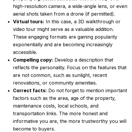
high-resolution camera, a wide-angle lens, or even
aerial shots taken from a drone (if permitted).
Virtual tours:
In this case, a 3D walkthrough or
video tour might serve as a valuable addition.
These engaging formats are gaining popularity
exponentially and are becoming increasingly
accessible.
Compelling copy:
Develop a description that
reflects the personality. Focus on the features that
are not common, such as sunlight, recent
renovations, or community amenities.
Correct facts:
Do not forget to mention important
factors such as the area, age of the property,
maintenance costs, local schools, and
transportation links. The more honest and
informative you are, the more trustworthy you will
become to buyers.