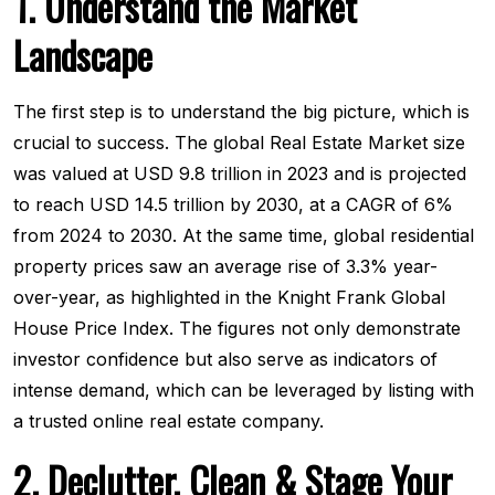
1. Understand the Market
Landscape
The first step is to understand the big picture, which is
crucial to success. The global Real Estate Market size
was valued at USD 9.8 trillion in 2023 and is projected
to reach USD 14.5 trillion by 2030, at a CAGR of 6%
from 2024 to 2030. At the same time, global residential
property prices saw an average rise of 3.3% year-
over-year, as highlighted in the Knight Frank Global
House Price Index. The figures not only demonstrate
investor confidence but also serve as indicators of
intense demand, which can be leveraged by listing with
a trusted online real estate company.
2. Declutter, Clean & Stage Your