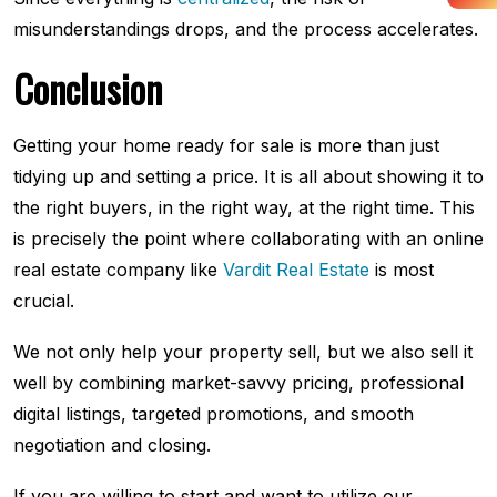
misunderstandings drops, and the process accelerates.
Conclusion
Getting your home ready for sale is more than just
tidying up and setting a price. It is all about showing it to
the right buyers, in the right way, at the right time. This
is precisely the point where collaborating with an online
real estate company
like
Vardit Real Estate
is most
crucial.
We not only help your property sell, but we also sell it
well by combining market-savvy pricing, professional
digital listings, targeted promotions, and smooth
negotiation and closing.
If you are willing to start and want to utilize our