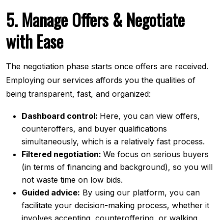
5. Manage Offers & Negotiate
with Ease
The negotiation phase starts once offers are received.
Employing our services affords you the qualities of
being transparent, fast, and organized:
Dashboard control:
Here, you can view offers,
counteroffers, and buyer qualifications
simultaneously, which is a relatively fast process.
Filtered negotiation:
We focus on serious buyers
(in terms of financing and background), so you will
not waste time on low bids.
Guided advice:
By using our platform, you can
facilitate your decision-making process, whether it
involves accepting, counteroffering, or walking