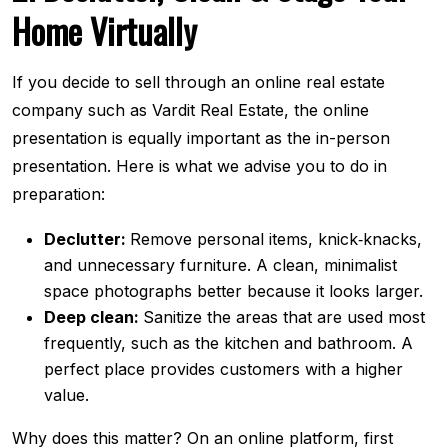
Home Virtually
If you decide to sell through an online real estate
company such as Vardit Real Estate, the online
presentation is equally important as the in-person
presentation. Here is what we advise you to do in
preparation:
Declutter:
Remove personal items, knick‐knacks,
and unnecessary furniture. A clean, minimalist
space photographs better because it looks larger.
Deep clean:
Sanitize the areas that are used most
frequently, such as the kitchen and bathroom. A
perfect place provides customers with a higher
value.
Why does this matter? On an online platform, first