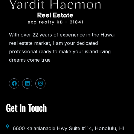
With over 22 years of experience in the Hawaii
real estate market, I am your dedicated
professional ready to make your island living
dreams come true
Get In Touch
6600 Kalanianaole Hwy Suite #114, Honolulu, HI