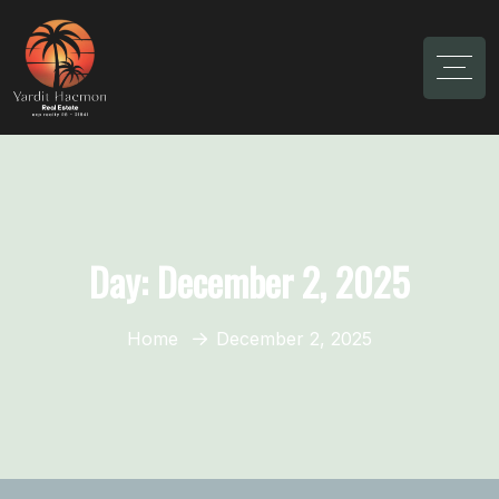
Day:
December 2, 2025
Home
December 2, 2025