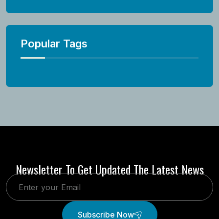
Popular Tags
Newsletter To Get Updated The Latest News
Subscribe Now