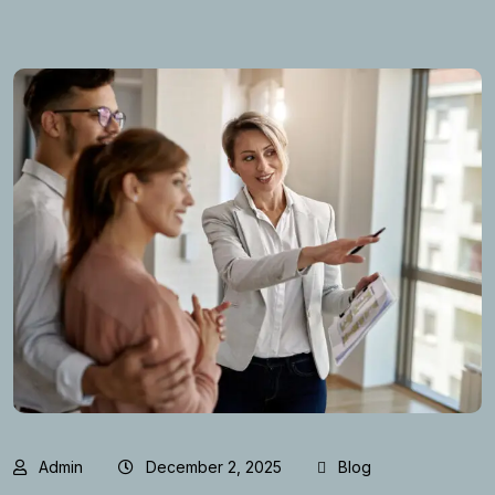
Admin
December 2, 2025
Blog