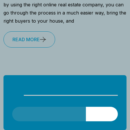
by using the right online real estate company, you can
go through the process in a much easier way, bring the
right buyers to your house, and
READ MORE
Search
Search