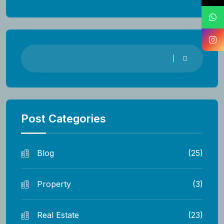
Post Categories
Blog
(25)
Property
(3)
Real Estate
(23)