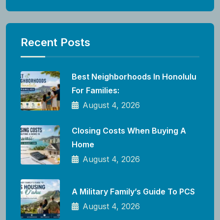
Recent Posts
Best Neighborhoods In Honolulu
For Families:
August 4, 2026
Closing Costs When Buying A
Home
August 4, 2026
A Military Family’s Guide To PCS
August 4, 2026