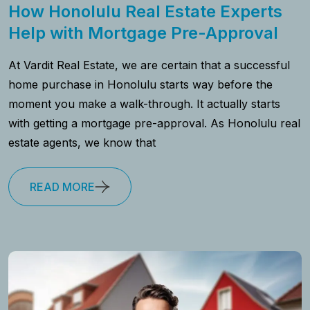
How Honolulu Real Estate Experts
Help with Mortgage Pre-Approval
At Vardit Real Estate, we are certain that a successful
home purchase in Honolulu starts way before the
moment you make a walk-through. It actually starts
with getting a mortgage pre-approval. As Honolulu real
estate agents, we know that
READ MORE