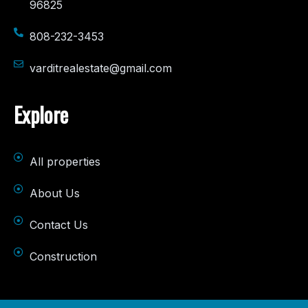
96825
808-232-3453
varditrealestate@gmail.com
Explore
All properties
About Us
Contact Us
Construction