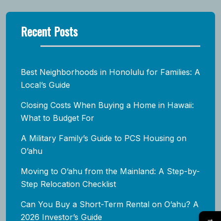
Recent Posts
Best Neighborhoods in Honolulu for Families: A
Local’s Guide
Closing Costs When Buying a Home in Hawaii:
What to Budget For
A Military Family’s Guide to PCS Housing on
O’ahu
Moving to O’ahu from the Mainland: A Step-by-
Step Relocation Checklist
Can You Buy a Short-Term Rental on O’ahu? A
2026 Investor’s Guide
→