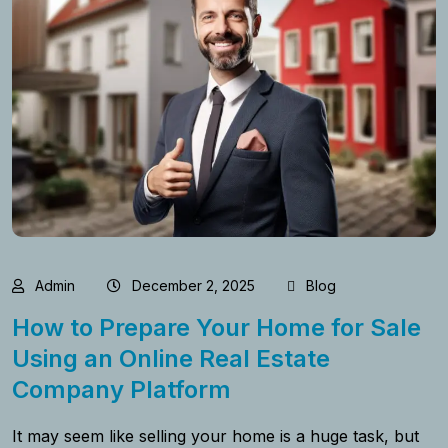
Admin
December 2, 2025
Blog
How to Prepare Your Home for Sale
Using an Online Real Estate
Company Platform
It​‍​‌‍​‍‌​‍​‌‍​‍‌ may seem like selling your home is a huge task, but