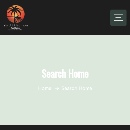
Search Home
Home
Search Home