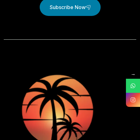
Subscribe Now
→