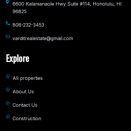
6600 Kalanianaole Hwy Suite #114, Honolulu, HI
96825
808-232-3453
varditrealestate@gmail.com
Explore
All properties
About Us
Contact Us
Construction