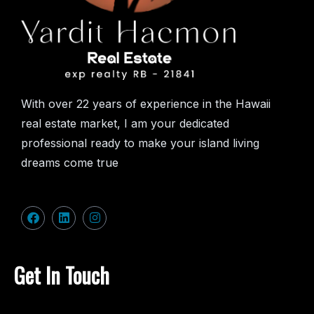
With over 22 years of experience in the Hawaii
real estate market, I am your dedicated
professional ready to make your island living
dreams come true
Get In Touch