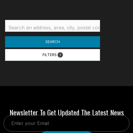
SEARCH
FILTERS
1
Newsletter To Get Updated The Latest News