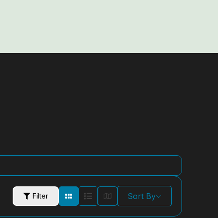
Sort By
Filter