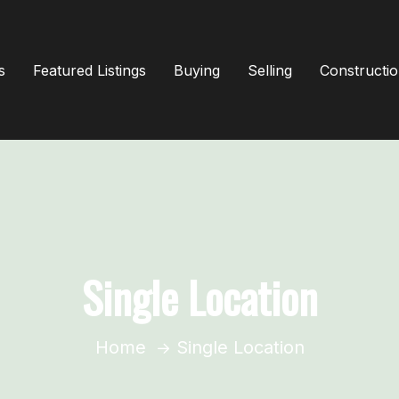
s
Featured Listings
Buying
Selling
Constructi
Single Location
Home
Single Location