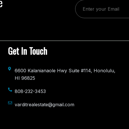
e
Get In Touch
6600 Kalanianaole Hwy Suite #114, Honolulu,
HI 96825
808-232-3453
varditrealestate@gmail.com