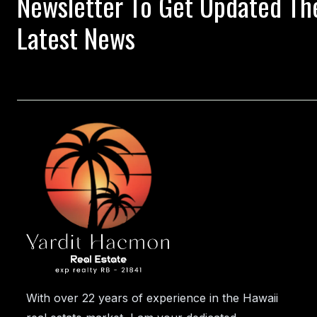
Newsletter To Get Updated Th
Latest News
With over 22 years of experience in the Hawaii