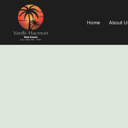
Home
About U