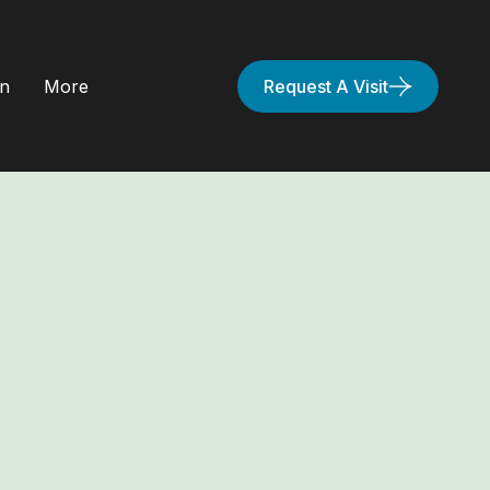
on
More
Request A Visit