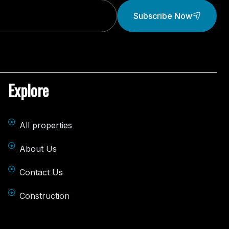
Subscribe Now
Explore
All properties
About Us
Contact Us
Construction