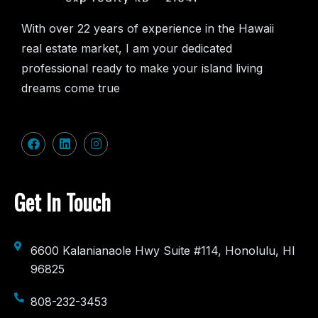
With over 22 years of experience in the Hawaii
real estate market, I am your dedicated
professional ready to make your island living
dreams come true
Get In Touch
6600 Kalanianaole Hwy Suite #114, Honolulu, HI
96825
808-232-3453