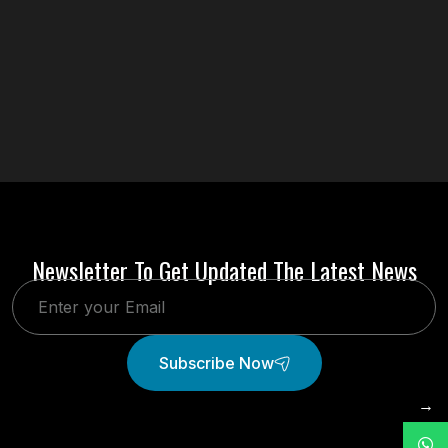
Newsletter To Get Updated The Latest News
Subscribe Now
→