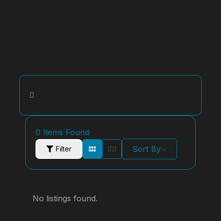
0
Items Found
Sort By
Filter
No listings found.