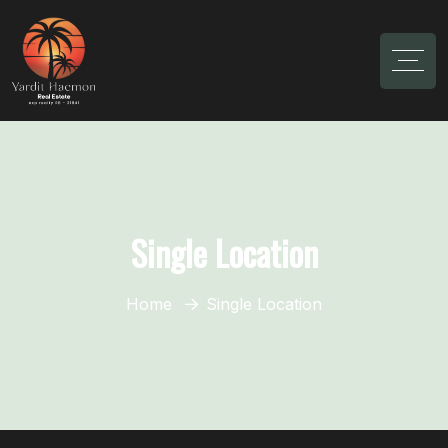
Single Location
Home
Single Location