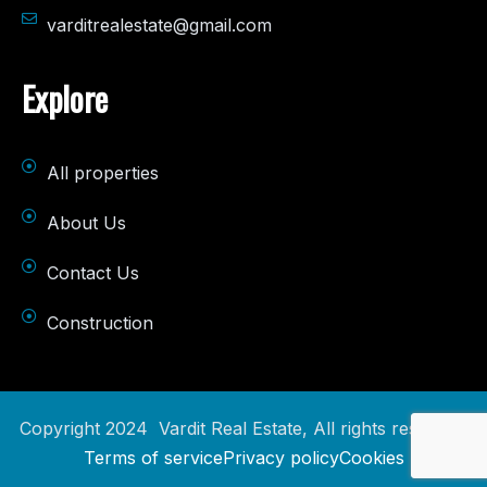
varditrealestate@gmail.com
Explore
All properties
About Us
Contact Us
Construction
Copyright 2024 Vardit Real Estate, All rights reserved.
Terms of service
Privacy policy
Cookies