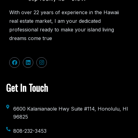
With over 22 years of experience in the Hawaii
real estate market, I am your dedicated
professional ready to make your island living
dreams come true
Get In Touch
6600 Kalanianaole Hwy Suite #114, Honolulu, HI
96825
808-232-3453