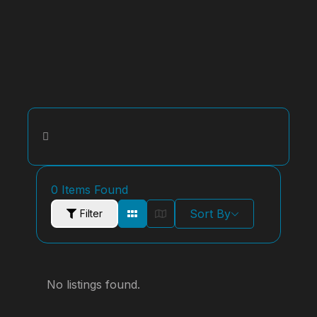
0
Items Found
Sort By
Filter
No listings found.