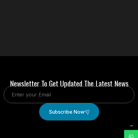
Newsletter To Get Updated The Latest News
Subscribe Now
→