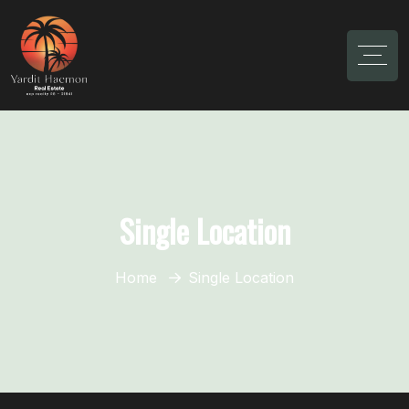
Single Location
Home
Single Location