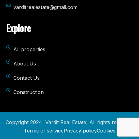
varditrealestate@gmail.com
Explore
All properties
About Us
Contact Us
Construction
Copyright 2024 Vardit Real Estate, All rights reserved.
Terms of service
Privacy policy
Cookies