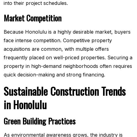
into their project schedules.
Market Competition
Because Honolulu is a highly desirable market, buyers
face intense competition. Competitive property
acquisitions are common, with multiple offers
frequently placed on well-priced properties. Securing a
property in high-demand neighborhoods often requires
quick decision-making and strong financing.
Sustainable Construction Trends
in Honolulu
Green Building Practices
As environmental awareness grows, the industry is