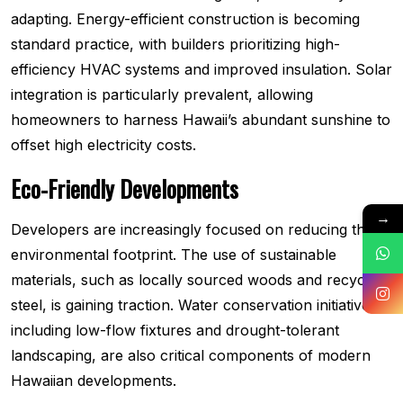
adapting. Energy-efficient construction is becoming
standard practice, with builders prioritizing high-
efficiency HVAC systems and improved insulation. Solar
integration is particularly prevalent, allowing
homeowners to harness Hawaii’s abundant sunshine to
offset high electricity costs.
Eco-Friendly Developments
→
Developers are increasingly focused on reducing their
environmental footprint. The use of sustainable
materials, such as locally sourced woods and recycled
steel, is gaining traction. Water conservation initiatives,
including low-flow fixtures and drought-tolerant
landscaping, are also critical components of modern
Hawaiian developments.