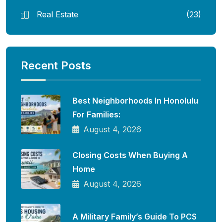
Real Estate
(23)
Recent Posts
Best Neighborhoods In Honolulu
For Families:
August 4, 2026
Closing Costs When Buying A
Home
August 4, 2026
A Military Family’s Guide To PCS