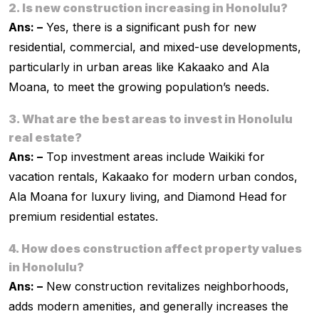
2. Is new construction increasing in Honolulu?
Ans: –
Yes, there is a significant push for new
residential, commercial, and mixed-use developments,
particularly in urban areas like Kakaako and Ala
Moana, to meet the growing population’s needs.
3. What are the best areas to invest in Honolulu
real estate?
Ans: –
Top investment areas include Waikiki for
vacation rentals, Kakaako for modern urban condos,
Ala Moana for luxury living, and Diamond Head for
premium residential estates.
4. How does construction affect property values
in Honolulu?
Ans: –
New construction revitalizes neighborhoods,
adds modern amenities, and generally increases the