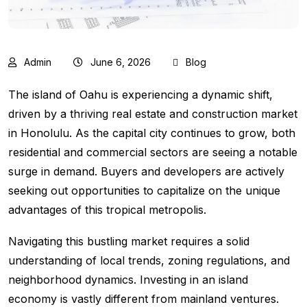
Admin
June 6, 2026
Blog
The island of Oahu is experiencing a dynamic shift,
driven by a thriving real estate and construction market
in Honolulu. As the capital city continues to grow, both
residential and commercial sectors are seeing a notable
surge in demand. Buyers and developers are actively
seeking out opportunities to capitalize on the unique
advantages of this tropical metropolis.
Navigating this bustling market requires a solid
understanding of local trends, zoning regulations, and
neighborhood dynamics. Investing in an island
economy is vastly different from mainland ventures.