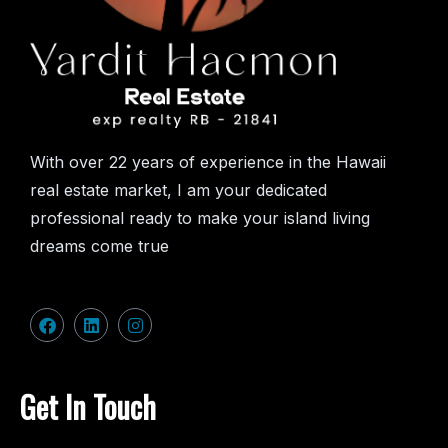
With over 22 years of experience in the Hawaii
real estate market, I am your dedicated
professional ready to make your island living
dreams come true
Get In Touch