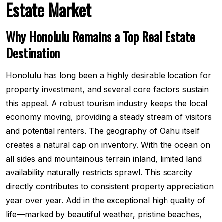
Estate Market
Why Honolulu Remains a Top Real Estate
Destination
Honolulu has long been a highly desirable location for
property investment, and several core factors sustain
this appeal. A robust tourism industry keeps the local
economy moving, providing a steady stream of visitors
and potential renters. The geography of Oahu itself
creates a natural cap on inventory. With the ocean on
all sides and mountainous terrain inland, limited land
availability naturally restricts sprawl. This scarcity
directly contributes to consistent property appreciation
year over year. Add in the exceptional high quality of
life—marked by beautiful weather, pristine beaches,