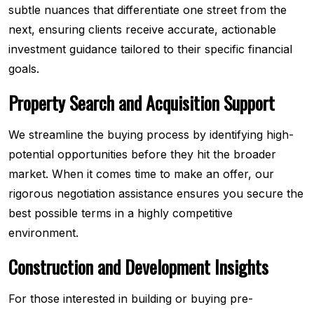
subtle nuances that differentiate one street from the
next, ensuring clients receive accurate, actionable
investment guidance tailored to their specific financial
goals.
Property Search and Acquisition Support
We streamline the buying process by identifying high-
potential opportunities before they hit the broader
market. When it comes time to make an offer, our
rigorous negotiation assistance ensures you secure the
best possible terms in a highly competitive
environment.
Construction and Development Insights
For those interested in building or buying pre-