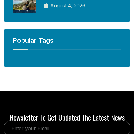
August 4, 2026
Popular Tags
Newsletter To Get Updated The Latest News