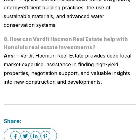
energy-efficient building practices, the use of
sustainable materials, and advanced water
conservation systems.
8. How can Vardit Hacmon Real Estate help with
Honolulu real estate investments?
Ans: –
Vardit Hacmon Real Estate provides deep local
market expertise, assistance in finding high-yield
properties, negotiation support, and valuable insights
into new construction and developments.
Share: