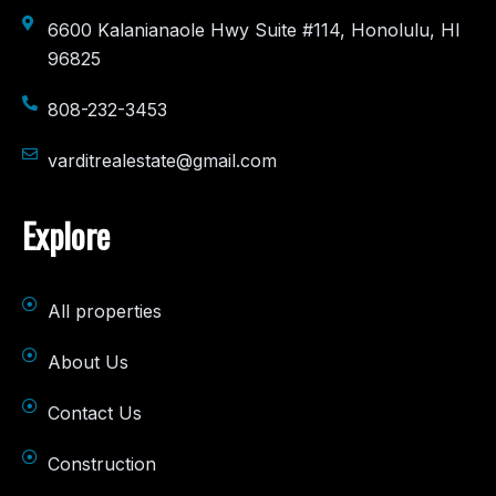
6600 Kalanianaole Hwy Suite #114, Honolulu, HI
96825
808-232-3453
varditrealestate@gmail.com
Explore
All properties
About Us
Contact Us
Construction