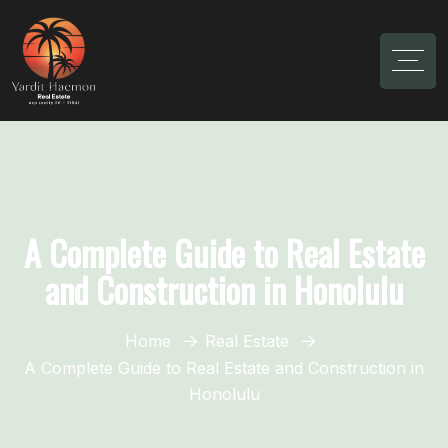
A Complete Guide to Real Estate
and Construction in Honolulu
Home
Real Estate
A Complete Guide to Real Estate and Construction in
Honolulu