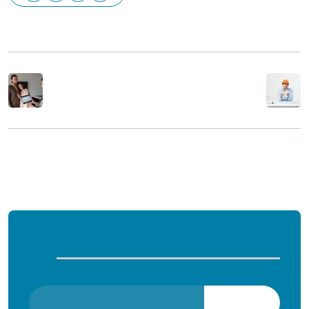
Previous Post
Next Post
Comments are closed
Search
Search