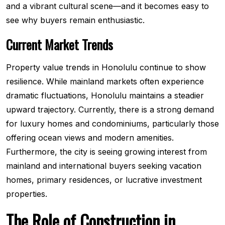
and a vibrant cultural scene—and it becomes easy to
see why buyers remain enthusiastic.
Current Market Trends
Property value trends in Honolulu continue to show
resilience. While mainland markets often experience
dramatic fluctuations, Honolulu maintains a steadier
upward trajectory. Currently, there is a strong demand
for luxury homes and condominiums, particularly those
offering ocean views and modern amenities.
Furthermore, the city is seeing growing interest from
mainland and international buyers seeking vacation
homes, primary residences, or lucrative investment
properties.
The Role of Construction in