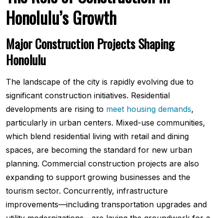
Honolulu’s Growth
Major Construction Projects Shaping
Honolulu
The landscape of the city is rapidly evolving due to
significant construction initiatives. Residential
developments are rising to
meet housing demands
,
particularly in urban centers. Mixed-use communities,
which blend residential living with retail and dining
spaces, are becoming the standard for new urban
planning. Commercial construction projects are also
expanding to support growing businesses and the
tourism sector. Concurrently, infrastructure
improvements—including transportation upgrades and