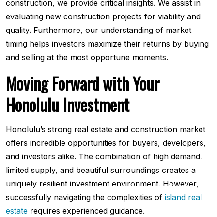
construction, we provide critical insights. We assist in
evaluating new construction projects for viability and
quality. Furthermore, our understanding of market
timing helps investors maximize their returns by buying
and selling at the most opportune moments.
Moving Forward with Your
Honolulu Investment
Honolulu’s strong real estate and construction market
offers incredible opportunities for buyers, developers,
and investors alike. The combination of high demand,
limited supply, and beautiful surroundings creates a
uniquely resilient investment environment. However,
successfully navigating the complexities of
island real
estate
requires experienced guidance.