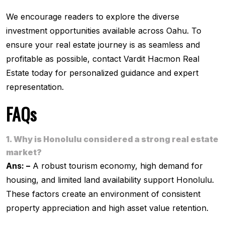
We encourage readers to explore the diverse
investment opportunities available across Oahu. To
ensure your real estate journey is as seamless and
profitable as possible, contact Vardit Hacmon Real
Estate today for personalized guidance and expert
representation.
FAQs
1. Why is Honolulu considered a strong real estate
market?
Ans: –
A robust tourism economy, high demand for
housing, and limited land availability support Honolulu.
These factors create an environment of consistent
property appreciation and high asset value retention.