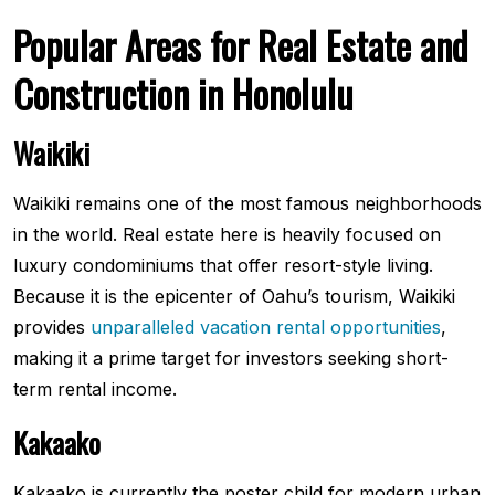
Popular Areas for Real Estate and
Construction in Honolulu
Waikiki
Waikiki remains one of the most famous neighborhoods
in the world. Real estate here is heavily focused on
luxury condominiums that offer resort-style living.
Because it is the epicenter of Oahu’s tourism, Waikiki
provides
unparalleled vacation rental opportunities
,
making it a prime target for investors seeking short-
term rental income.
Kakaako
Kakaako is currently the poster child for modern urban