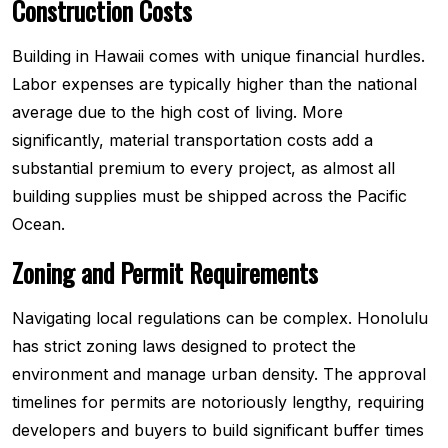
Construction Costs
Building in Hawaii comes with unique financial hurdles.
Labor expenses are typically higher than the national
average due to the high cost of living. More
significantly, material transportation costs add a
substantial premium to every project, as almost all
building supplies must be shipped across the Pacific
Ocean.
Zoning and Permit Requirements
Navigating local regulations can be complex. Honolulu
has strict zoning laws designed to protect the
environment and manage urban density. The approval
timelines for permits are notoriously lengthy, requiring
developers and buyers to build significant buffer times