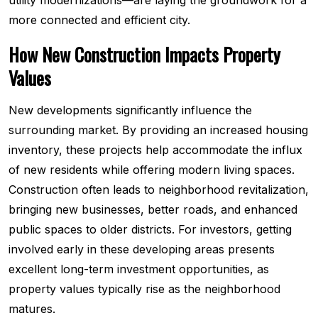
utility modernizations—are laying the groundwork for a
more connected and efficient city.
How New Construction Impacts Property
Values
New developments significantly influence the
surrounding market. By providing an increased housing
inventory, these projects help accommodate the influx
of new residents while offering modern living spaces.
Construction often leads to neighborhood revitalization,
bringing new businesses, better roads, and enhanced
public spaces to older districts. For investors, getting
involved early in these developing areas presents
excellent long-term investment opportunities, as
property values typically rise as the neighborhood
matures.