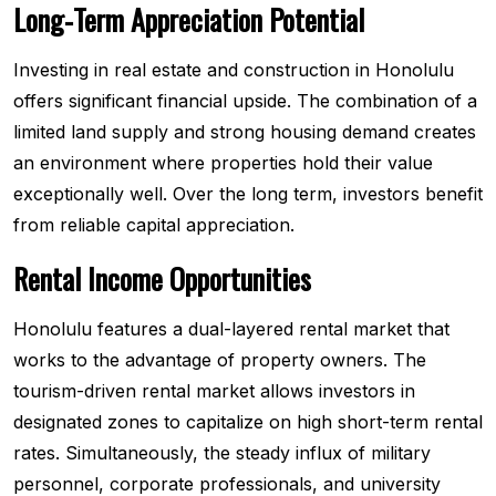
Long-Term Appreciation Potential
Investing in real estate and construction in Honolulu
offers significant financial upside. The combination of a
limited land supply and strong housing demand creates
an environment where properties hold their value
exceptionally well. Over the long term, investors benefit
from reliable capital appreciation.
Rental Income Opportunities
Honolulu features a dual-layered rental market that
works to the advantage of property owners. The
tourism-driven rental market allows investors in
designated zones to capitalize on high short-term rental
rates. Simultaneously, the steady influx of military
personnel, corporate professionals, and university