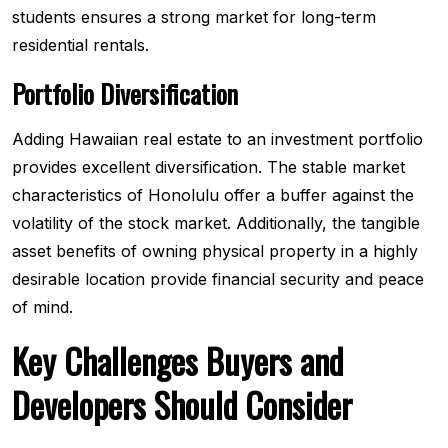
students ensures a strong market for long-term
residential rentals.
Portfolio Diversification
Adding Hawaiian real estate to an investment portfolio
provides excellent diversification. The stable market
characteristics of Honolulu offer a buffer against the
volatility of the stock market. Additionally, the tangible
asset benefits of owning physical property in a highly
desirable location provide financial security and peace
of mind.
Key Challenges Buyers and
Developers Should Consider