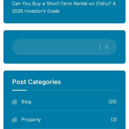
Can You Buy a Short-Term Rental on O’ahu? A
2026 Investor’s Guide
Post Categories
Blog
(25)
Property
(3)