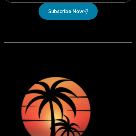
Subscribe Now