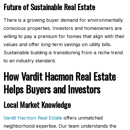
Future of Sustainable Real Estate
There is a growing buyer demand for environmentally
conscious properties. Investors and homeowners are
willing to pay a premium for homes that align with their
values and offer long-term savings on utility bills.
Sustainable building is transitioning from a niche trend
to an industry standard.
How Vardit Hacmon Real Estate
Helps Buyers and Investors
Local Market Knowledge
Vardit Hacmon Real Estate
offers unmatched
neighborhood expertise. Our team understands the