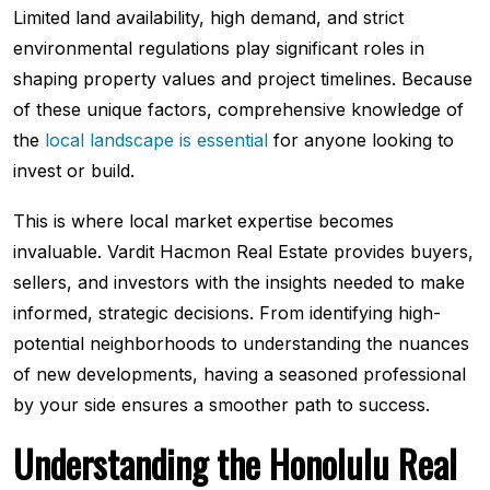
Limited land availability, high demand, and strict
environmental regulations play significant roles in
shaping property values and project timelines. Because
of these unique factors, comprehensive knowledge of
the
local landscape is essential
for anyone looking to
invest or build.
This is where local market expertise becomes
invaluable. Vardit Hacmon Real Estate provides buyers,
sellers, and investors with the insights needed to make
informed, strategic decisions. From identifying high-
potential neighborhoods to understanding the nuances
of new developments, having a seasoned professional
by your side ensures a smoother path to success.
Understanding the Honolulu Real