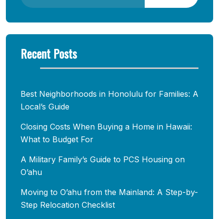
Recent Posts
Best Neighborhoods in Honolulu for Families: A
Local’s Guide
Closing Costs When Buying a Home in Hawaii:
What to Budget For
A Military Family’s Guide to PCS Housing on
O’ahu
Moving to O’ahu from the Mainland: A Step-by-
Step Relocation Checklist