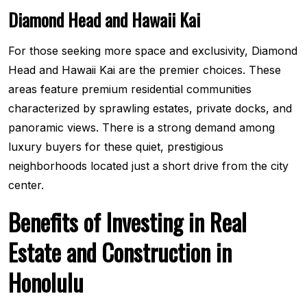
Diamond Head and Hawaii Kai
For those seeking more space and exclusivity, Diamond
Head and Hawaii Kai are the premier choices. These
areas feature premium residential communities
characterized by sprawling estates, private docks, and
panoramic views. There is a strong demand among
luxury buyers for these quiet, prestigious
neighborhoods located just a short drive from the city
center.
Benefits of Investing in Real
Estate and Construction in
Honolulu