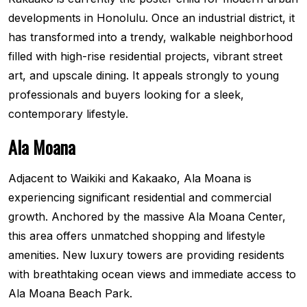
developments in Honolulu. Once an industrial district, it
has transformed into a trendy, walkable neighborhood
filled with high-rise residential projects, vibrant street
art, and upscale dining. It appeals strongly to young
professionals and buyers looking for a sleek,
contemporary lifestyle.
Ala Moana
Adjacent to Waikiki and Kakaako, Ala Moana is
experiencing significant residential and commercial
growth. Anchored by the massive Ala Moana Center,
this area offers unmatched shopping and lifestyle
amenities. New luxury towers are providing residents
with breathtaking ocean views and immediate access to
Ala Moana Beach Park.