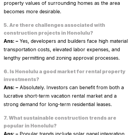
property values of surrounding homes as the area
becomes more desirable.
5. Are there challenges associated with
construction projects in Honolulu?
Ans: –
Yes, developers and builders face high material
transportation costs, elevated labor expenses, and
lengthy permitting and zoning approval processes.
6. Is Honolulu a good market for rental property
investments?
Ans: –
Absolutely. Investors can benefit from both a
lucrative short-term vacation rental market and a
strong demand for long-term residential leases.
7. What sustainable construction trends are
popular in Honolulu?
Ans: –
Popular trends include solar panel integration,