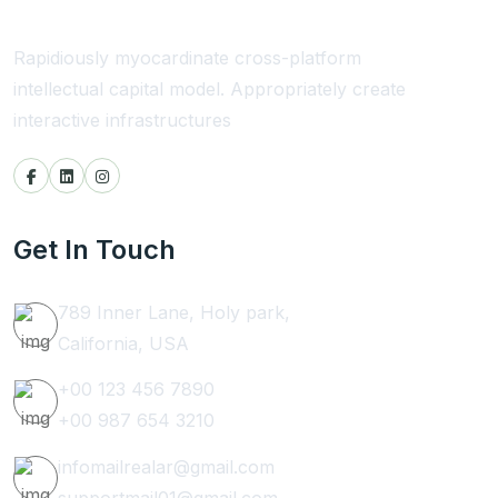
Rapidiously myocardinate cross-platform
intellectual capital model. Appropriately create
interactive infrastructures
Get In Touch
789 Inner Lane, Holy park,
California, USA
+00 123 456 7890
+00 987 654 3210
infomailrealar@gmail.com
supportmail01@gmail.com