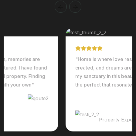
"Home is where love resides, memories are
created, and dreams are nurtured. I have found
my sanctuary in this beautiful property. Finding
the perfect that resonates with your own"
Ralph Edwards
Property Expert