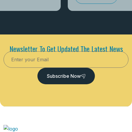
Newsletter To Get Updated The Latest News
Subscribe Now