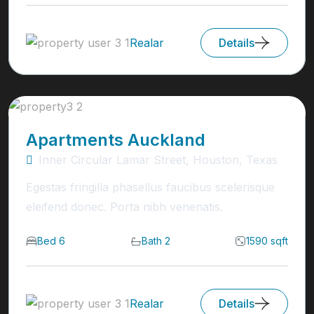
Realar
Details
Apartments Auckland
Inner Circular Lamar Street, Houston, Texas
Egestas fringilla phasellus faucibus scelerisque
eleifend donec. Porta nibh venenatis.
Bed 6
Bath 2
1590 sqft
Realar
Details