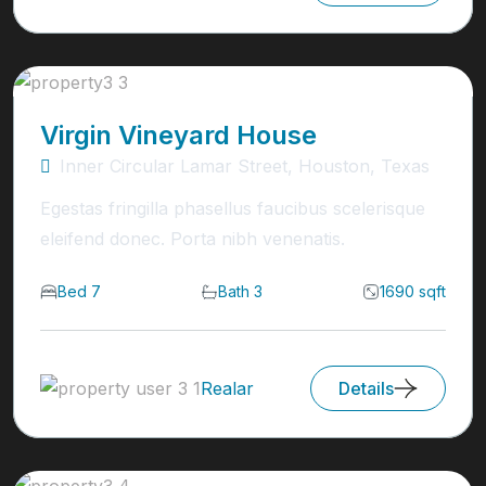
Virgin Vineyard House
Inner Circular Lamar Street, Houston, Texas
Egestas fringilla phasellus faucibus scelerisque
eleifend donec. Porta nibh venenatis.
Bed 7
Bath 3
1690 sqft
Realar
Details