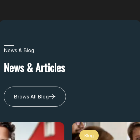
News & Blog
News & Articles
Brows All Blog
Blog