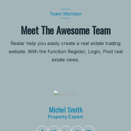
Team Member
Meet The Awesome Team
Realar help you easily create a real estate trading
website. With the function Register, Login, Post real
estate news.
Michel Smith
Property Expert