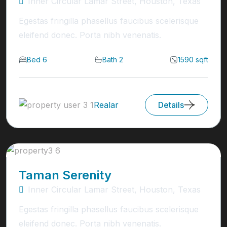
Inner Circular Lamar Street, Houston, Texas
Egestas fringilla phasellus faucibus scelerisque
eleifend donec. Porta nibh venenatis.
Bed 6
Bath 2
1590 sqft
Realar
Details
Taman Serenity
Inner Circular Lamar Street, Houston, Texas
Egestas fringilla phasellus faucibus scelerisque
eleifend donec. Porta nibh venenatis.