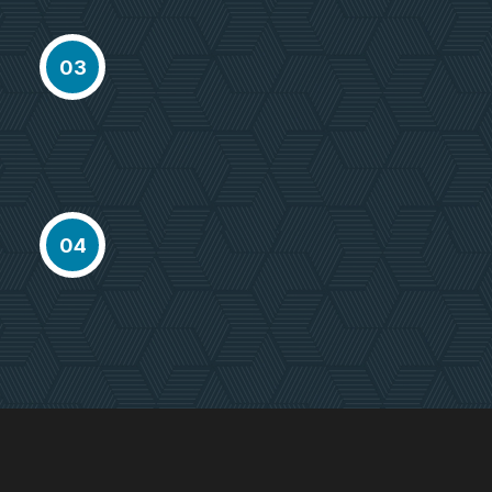
Select Property
Proactively envisioned multimedia
03
based expertisee cross-media
growth
Delivery Project
Proactively envisioned multimedia
04
based expertisee cross-media
growth