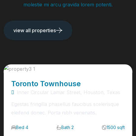
molestie mi arcu gravida lorem potenti.
view all properties
Toronto Townhouse
Inner Circular Lamar Street, Houston, Texas
Egestas fringilla phasellus faucibus scelerisque
eleifend donec. Porta nibh venenatis.
Bed 4
Bath 2
1500 sqft