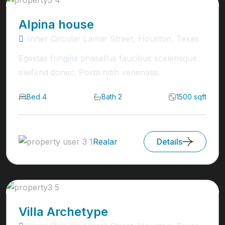
Alpina house
Inner Circular Lamar Street, Houston, Texas
Egestas fringilla phasellus faucibus scelerisque
eleifend donec. Porta nibh venenatis.
Bed 4
Bath 2
1500 sqft
Realar
Details
Villa Archetype