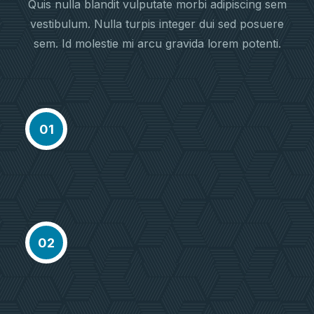
Quis nulla blandit vulputate morbi adipiscing sem
vestibulum. Nulla turpis integer dui sed posuere
sem. Id molestie mi arcu gravida lorem potenti.
Meet Our Agent
Proactively envisioned multimedia
01
based expertisee cross-media
growth
Choose Location
Proactively envisioned multimedia
02
based expertisee cross-media
growth