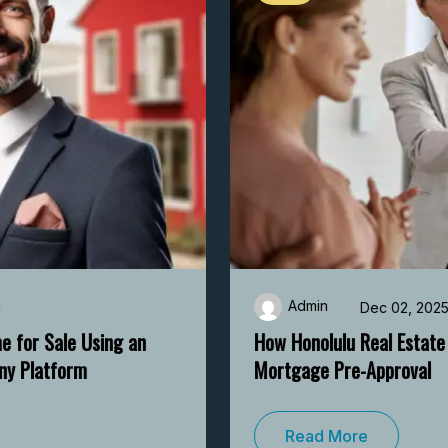
Admin
Dec 02, 2025
How Honolulu Real Estate Experts Help with
Mortgage Pre-Approval
Read More