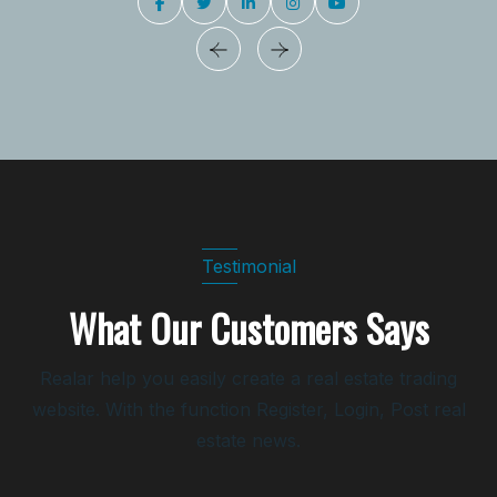
Testimonial
What Our Customers Says
Realar help you easily create a real estate trading
website. With the function Register, Login, Post real
estate news.