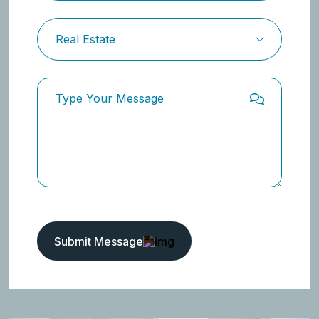
Submit Message