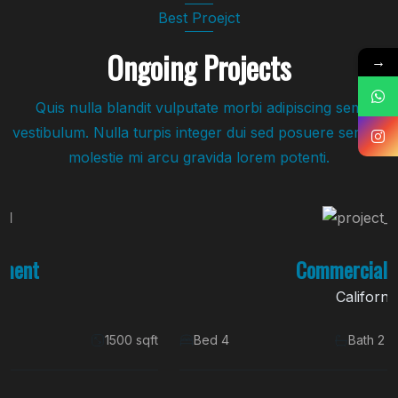
Best Proejct
Ongoing Projects
→
Quis nulla blandit vulputate morbi adipiscing sem
vestibulum. Nulla turpis integer dui sed posuere sem. Id
molestie mi arcu gravida lorem potenti.
Commercial Space
California
Bed 4
Bath 2
1500 sqft