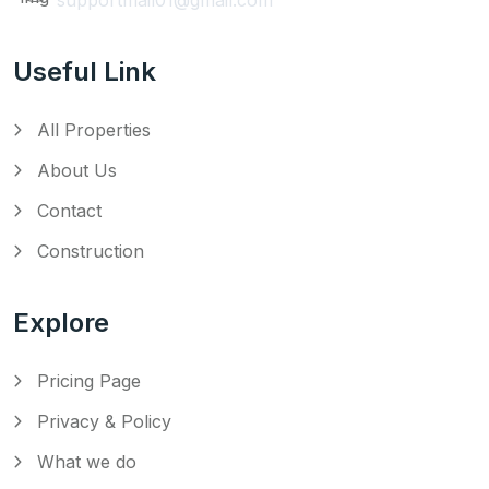
Useful Link
All Properties
About Us
Contact
Construction
Explore
Pricing Page
Privacy & Policy
What we do