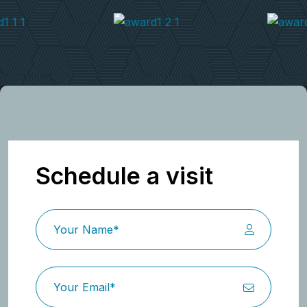
Schedule a visit