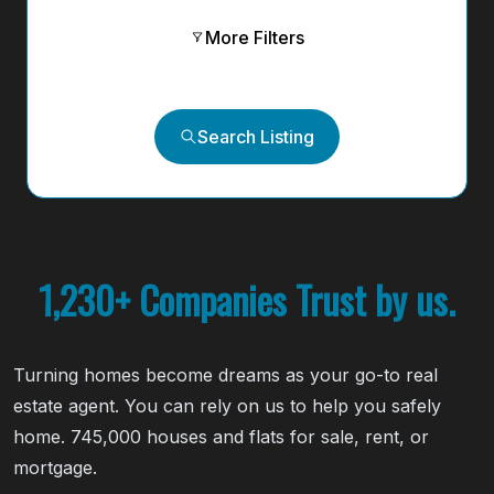
More Filters
Search Listing
1,230+ Companies Trust by us.
Turning homes become dreams as your go-to real
estate agent. You can rely on us to help you safely
home. 745,000 houses and flats for sale, rent, or
mortgage.