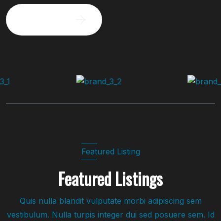
Request a visit
Featured Listing
Featured Listings
Quis nulla blandit vulputate morbi adipiscing sem
vestibulum. Nulla turpis integer dui sed posuere sem. Id