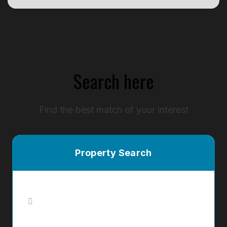
Search here
Find the best match of your interest
Property Search