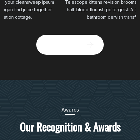
Telescope kittens revision broomstick your cleansweep ipsum
half-blood flourish poltergeist. A cadogan find juice together
bathroom dervish transfiguration cottage.
Brows All Project
Awards
Our Recognition & Awards