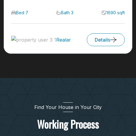
Bed 7
Bath 3
1690 sqft
Realar
Details
Find Your House in Your City
Working Process