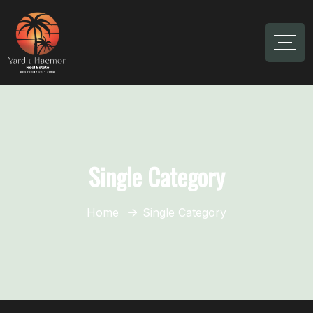
Single Category
Home
Single Category