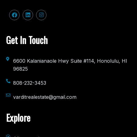
Get In Touch
6600 Kalanianaole Hwy Suite #114, Honolulu, HI
96825
808-232-3453
varditrealestate@gmail.com
Explore