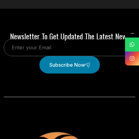
→
Newsletter To Get Updated The Latest News
Subscribe Now