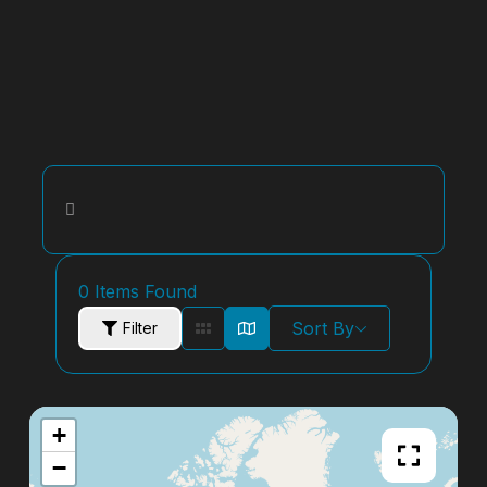
0
Items Found
Sort By
Filter
+
−