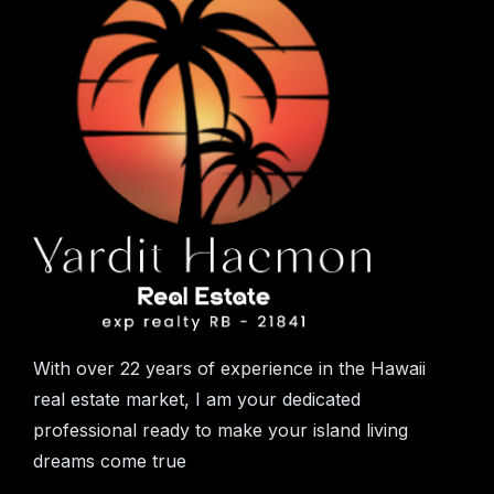
With over 22 years of experience in the Hawaii
real estate market, I am your dedicated
professional ready to make your island living
dreams come true