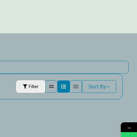
Sort By
Filter
→