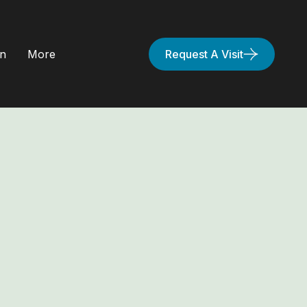
on
More
Request A Visit