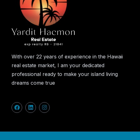
With over 22 years of experience in the Hawaii
real estate market, I am your dedicated
professional ready to make your island living
dreams come true