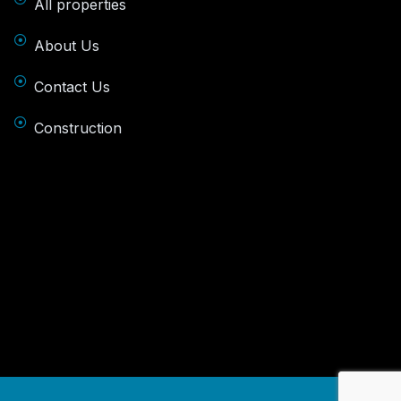
All properties
About Us
Contact Us
Construction