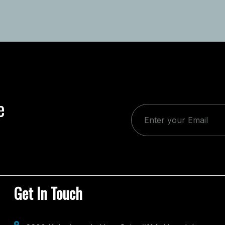
e
Get In Touch