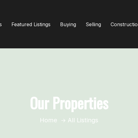
s
Featured Listings
Buying
Selling
Constructi
Our Properties
Home
All Listings