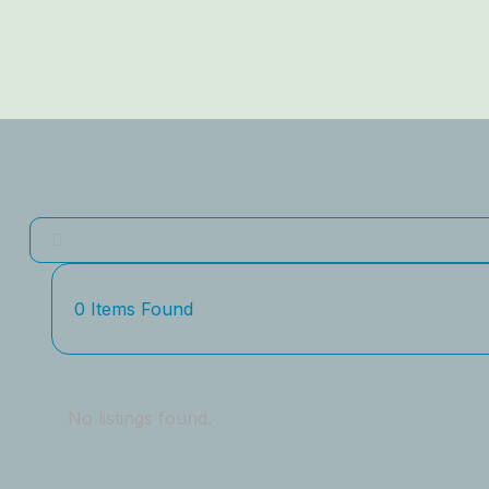
0
Items Found
No listings found.