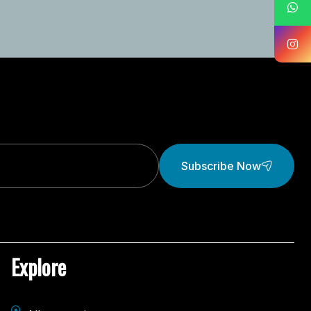
Subscribe Now
Explore