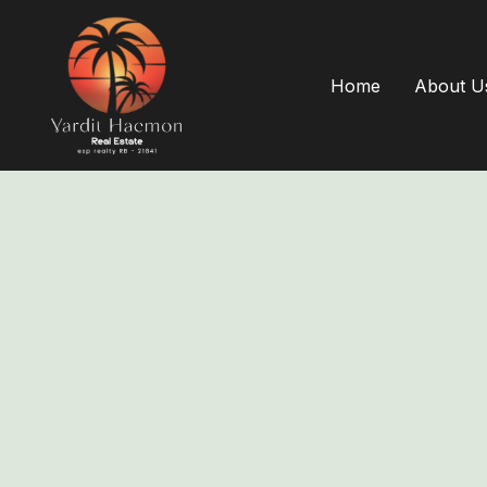
Home
About U