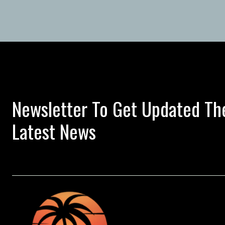
Newsletter To Get Updated Th
Latest News