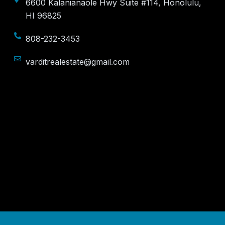
6600 Kalanianaole Hwy Suite #114, Honolulu,
HI 96825
808-232-3453
varditrealestate@gmail.com