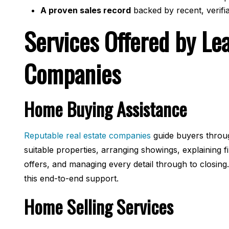
A proven sales record
backed by recent, verifi
Services Offered by Le
Companies
Home Buying Assistance
Reputable real estate companies
guide buyers throug
suitable properties, arranging showings, explaining f
offers, and managing every detail through to closing.
this end-to-end support.
Home Selling Services