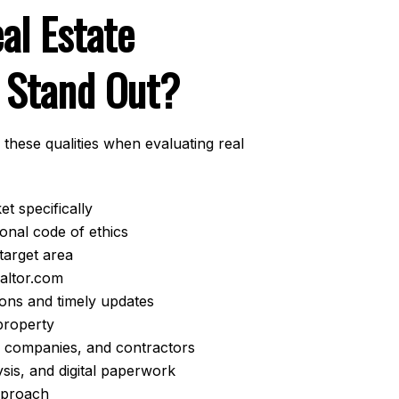
al Estate
 Stand Out?
 these qualities when evaluating real
t specifically
onal code of ethics
target area
ealtor.com
ions and timely updates
property
le companies, and contractors
ysis, and digital paperwork
approach