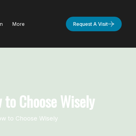
on
More
Request A Visit
w to Choose Wisely
ow to Choose Wisely