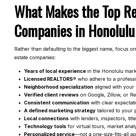
What Makes the Top Re
Companies in Honolulu
Rather than defaulting to the biggest name, focus on
estate companies:
Years of local experience
in the Honolulu marke
Licensed REALTORS®
who adhere to a professi
Neighborhood specialization
aligned with your 
Verified client reviews
on Google, Zillow, or R
Consistent communication
with clear expectat
A defined marketing strategy
tailored to your 
Local connections
with lenders, inspectors, tit
Technology tools
for virtual tours, market anal
Personalized service
—not a one-size-fits-all 