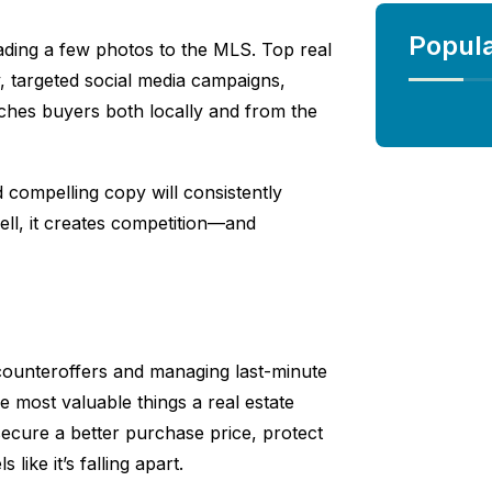
Popul
ading a few photos to the MLS. Top real
, targeted social media campaigns,
ches buyers both locally and from the
d compelling copy will consistently
ll, it creates competition—and
g counteroffers and managing last-minute
he most valuable things a real estate
ecure a better purchase price, protect
like it’s falling apart.