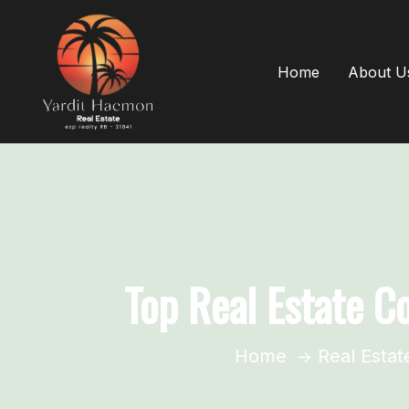
Home
About U
Top Real Estate C
Home
Real Estat