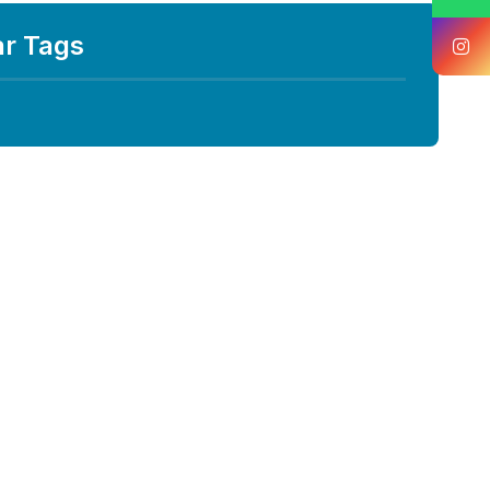
ar Tags