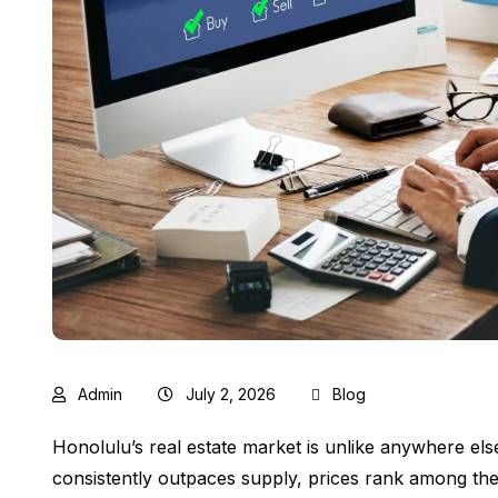
Admin
July 2, 2026
Blog
Honolulu’s real estate market is unlike anywhere els
consistently outpaces supply, prices rank among the