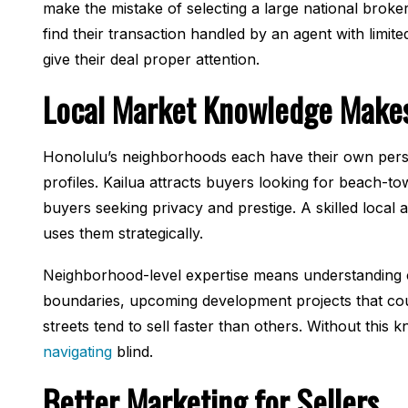
make the mistake of selecting a large national broke
find their transaction handled by an agent with limit
give their deal proper attention.
Local Market Knowledge Makes
Honolulu’s neighborhoods each have their own perso
profiles. Kailua attracts buyers looking for beach-t
buyers seeking privacy and prestige. A skilled local 
uses them strategically.
Neighborhood-level expertise means understanding cu
boundaries, upcoming development projects that cou
streets tend to sell faster than others. Without this
navigating
blind.
Better Marketing for Sellers