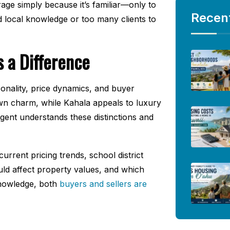
rage simply because it’s familiar—only to
Recen
ed local knowledge or too many clients to
 a Difference
nality, price dynamics, and buyer
own charm, while Kahala appeals to luxury
agent understands these distinctions and
rrent pricing trends, school district
ld affect property values, and which
 knowledge, both
buyers and sellers are