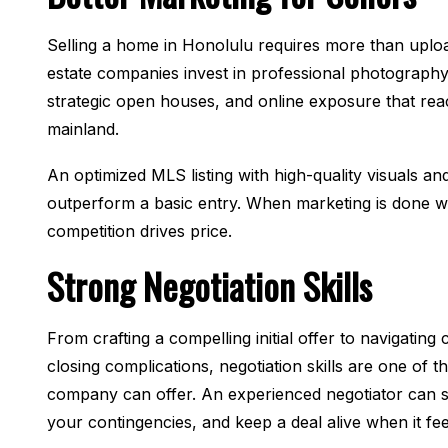
Selling a home in Honolulu requires more than uplo
estate companies invest in professional photography
strategic open houses, and online exposure that rea
mainland.
An optimized MLS listing with high-quality visuals an
outperform a basic entry. When marketing is done we
competition drives price.
Strong Negotiation Skills
From crafting a compelling initial offer to navigatin
closing complications, negotiation skills are one of t
company can offer. An experienced negotiator can s
your contingencies, and keep a deal alive when it feels 