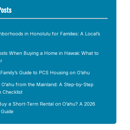
Posts
hborhoods in Honolulu for Families: A Local’s
osts When Buying a Home in Hawaii: What to
r
y Family’s Guide to PCS Housing on O’ahu
 O’ahu from the Mainland: A Step-by-Step
n Checklist
uy a Short-Term Rental on O’ahu? A 2026
s Guide