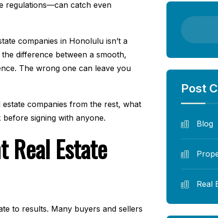
ne regulations—can catch even
tate companies in Honolulu isn’t a
n the difference between a smooth,
rience. The wrong one can leave you
Post C
 estate companies from the rest, what
k
before signing with anyone.
Blog
t Real Estate
Prope
Real 
ate to results. Many buyers and sellers