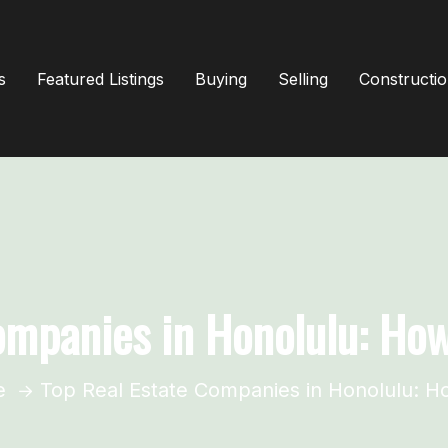
s
Featured Listings
Buying
Selling
Constructi
ompanies in Honolulu: Ho
e
Top Real Estate Companies in Honolulu: H