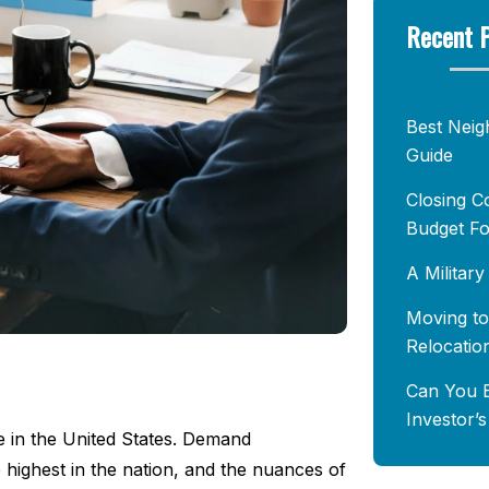
Recent 
Best Neig
Guide
Closing C
Budget Fo
A Militar
Moving to
Relocatio
Can You B
Investor’
e in the United States. Demand
 highest in the nation, and the nuances of