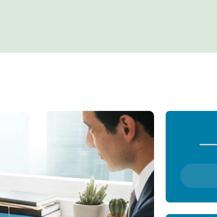
Search