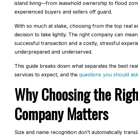
island living—from leasehold ownership to flood zo
experienced buyers and sellers off guard.
With so much at stake, choosing from the top real es
decision to take lightly. The right company can mea
successful transaction and a costly, stressful expe
underprepared and underserved.
This guide breaks down what separates the best real
services to expect, and the
questions you should as
Why Choosing the Righ
Company Matters
Size and name recognition don’t automatically transl