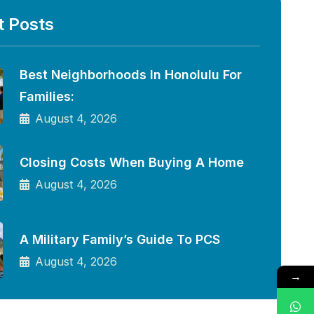
t Posts
Best Neighborhoods In Honolulu For
Families:
August 4, 2026
Closing Costs When Buying A Home
August 4, 2026
A Military Family’s Guide To PCS
August 4, 2026
→