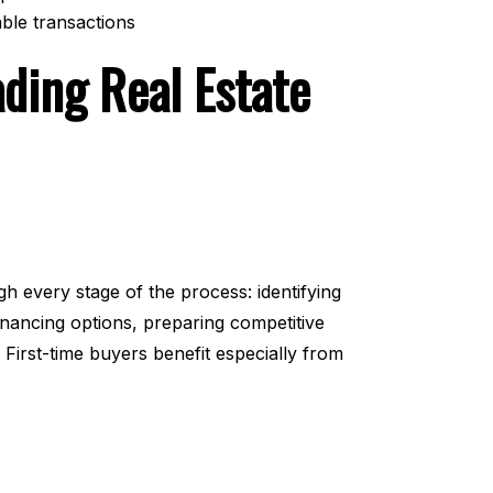
able transactions
ading Real Estate
h every stage of the process: identifying
inancing options, preparing competitive
 First-time buyers benefit especially from