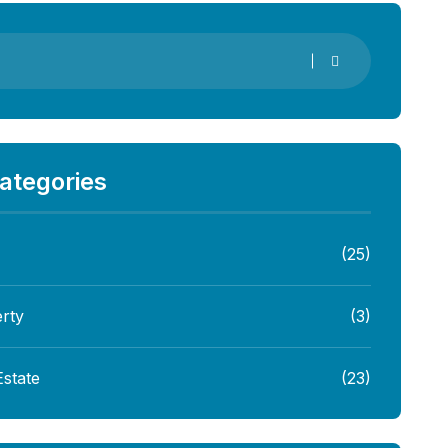
ategories
(25)
rty
(3)
Estate
(23)