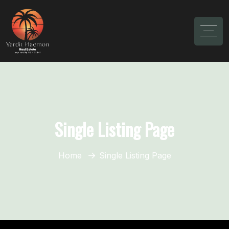
Single Listing Page
Home
Single Listing Page