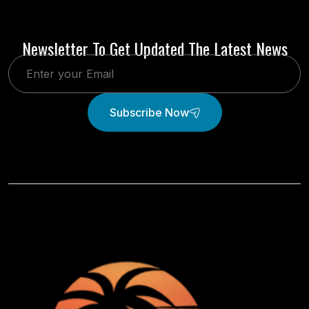
Newsletter To Get Updated The Latest News
Subscribe Now