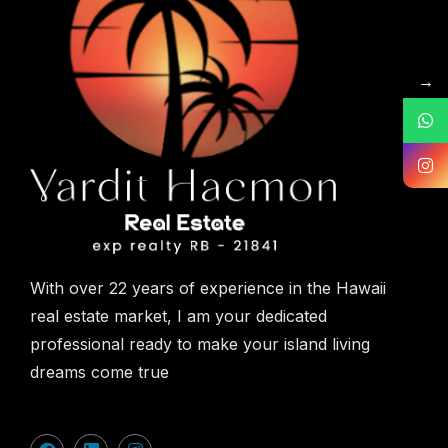
→
With over 22 years of experience in the Hawaii
real estate market, I am your dedicated
professional ready to make your island living
dreams come true