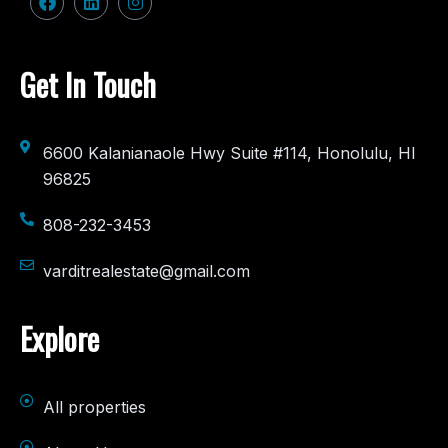
Get In Touch
6600 Kalanianaole Hwy Suite #114, Honolulu, HI
96825
808-232-3453
varditrealestate@gmail.com
Explore
All properties