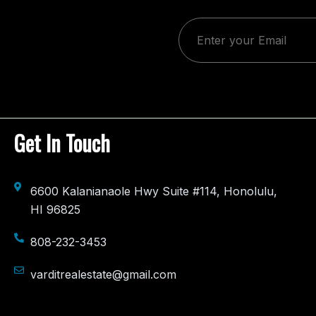
e
Get In Touch
6600 Kalanianaole Hwy Suite #114, Honolulu,
HI 96825
808-232-3453
varditrealestate@gmail.com