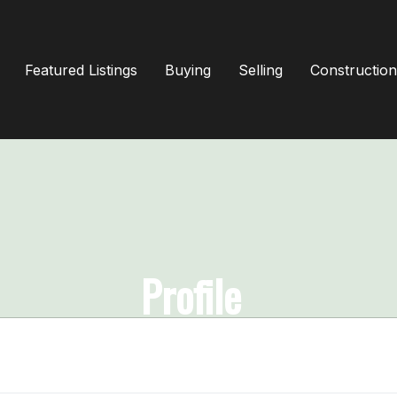
Featured Listings
Buying
Selling
Construction
Profile
Home
Profile
& Get Full Access