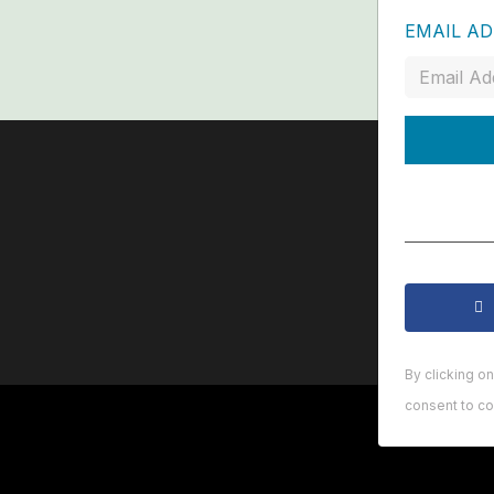
EMAIL A
By clicking o
consent to co