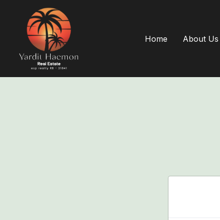
Home
About Us
Login 