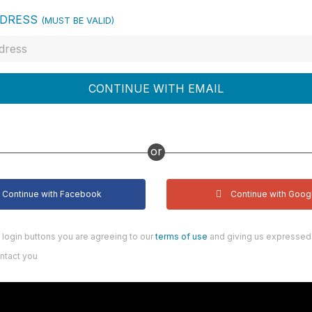
DDRESS
(MUST BE VALID)
CONTINUE WITH EMAIL
or
Continue with Facebook
Continue with Goog
n login buttons you are agreeing to our
terms of use
and giving us expressed 
ntact you