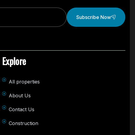
Subscribe Now
Explore
All properties
About Us
Contact Us
Construction