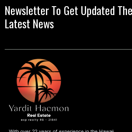
Newsletter To Get Updated Th
Latest News
With over 22 years of experience in the Hawaii