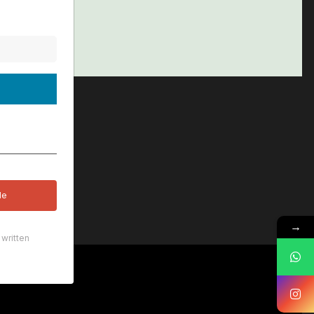
le
→
written