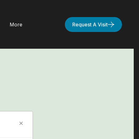
More
Request A Visit
×