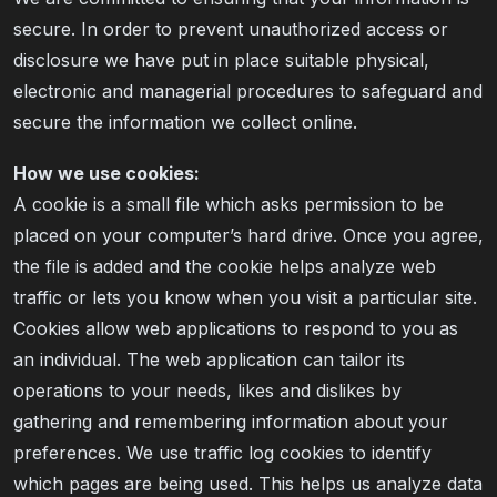
secure. In order to prevent unauthorized access or
disclosure we have put in place suitable physical,
electronic and managerial procedures to safeguard and
secure the information we collect online.
How we use cookies:
A cookie is a small file which asks permission to be
placed on your computer’s hard drive. Once you agree,
the file is added and the cookie helps analyze web
traffic or lets you know when you visit a particular site.
Cookies allow web applications to respond to you as
an individual. The web application can tailor its
operations to your needs, likes and dislikes by
gathering and remembering information about your
preferences. We use traffic log cookies to identify
which pages are being used. This helps us analyze data