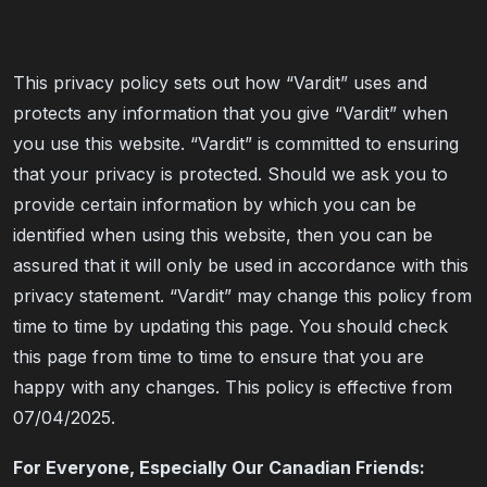
This privacy policy sets out how “Vardit” uses and
protects any information that you give “Vardit” when
you use this website. “Vardit” is committed to ensuring
that your privacy is protected. Should we ask you to
provide certain information by which you can be
identified when using this website, then you can be
assured that it will only be used in accordance with this
privacy statement. “Vardit” may change this policy from
time to time by updating this page. You should check
this page from time to time to ensure that you are
happy with any changes. This policy is effective from
07/04/2025.
For Everyone, Especially Our Canadian Friends: