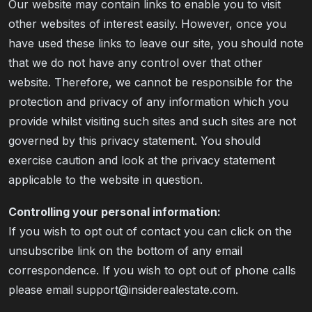
Our website may contain links to enable you to visit
other websites of interest easily. However, once you
have used these links to leave our site, you should note
that we do not have any control over that other
website. Therefore, we cannot be responsible for the
protection and privacy of any information which you
provide whilst visiting such sites and such sites are not
governed by this privacy statement. You should
exercise caution and look at the privacy statement
applicable to the website in question.
Controlling your personal information:
If you wish to opt out of contact you can click on the
unsubscribe link on the bottom of any email
correspondence. If you wish to opt out of phone calls
please email support@insiderealestate.com.