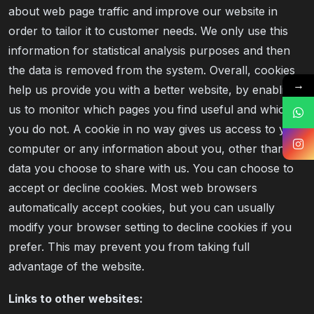
about web page traffic and improve our website in
order to tailor it to customer needs. We only use this
information for statistical analysis purposes and then
the data is removed from the system. Overall, cookies
→
help us provide you with a better website, by enabling
us to monitor which pages you find useful and which
you do not. A cookie in no way gives us access to your
computer or any information about you, other than the
data you choose to share with us. You can choose to
accept or decline cookies. Most web browsers
automatically accept cookies, but you can usually
modify your browser setting to decline cookies if you
prefer. This may prevent you from taking full
advantage of the website.
Links to other websites: