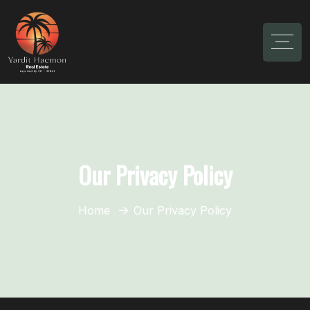
Our Privacy Policy
Home
Our Privacy Policy