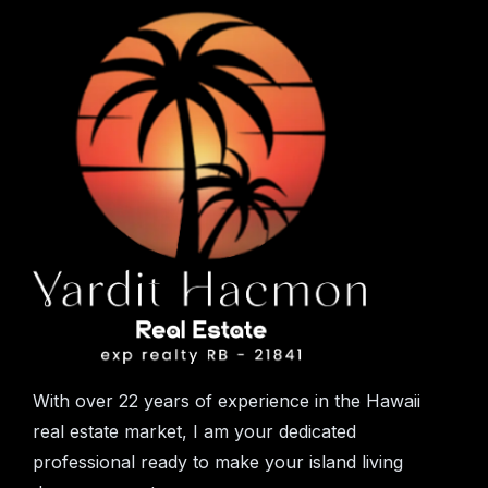
With over 22 years of experience in the Hawaii
real estate market, I am your dedicated
professional ready to make your island living