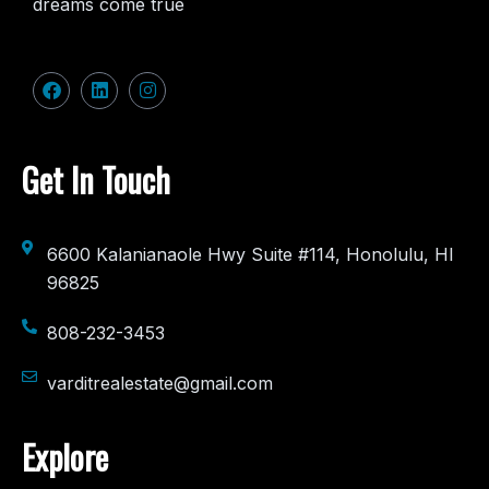
dreams come true
Get In Touch
6600 Kalanianaole Hwy Suite #114, Honolulu, HI
96825
808-232-3453
varditrealestate@gmail.com
Explore