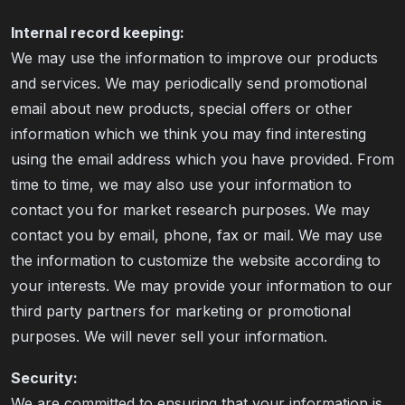
Internal record keeping:
We may use the information to improve our products
and services. We may periodically send promotional
email about new products, special offers or other
information which we think you may find interesting
using the email address which you have provided. From
time to time, we may also use your information to
contact you for market research purposes. We may
contact you by email, phone, fax or mail. We may use
the information to customize the website according to
your interests. We may provide your information to our
third party partners for marketing or promotional
purposes. We will never sell your information.
Security:
We are committed to ensuring that your information is