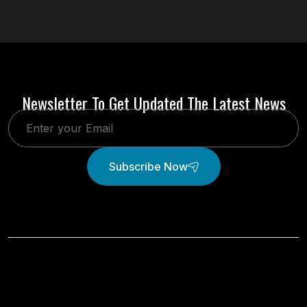
Newsletter To Get Updated The Latest News
Subscribe Now