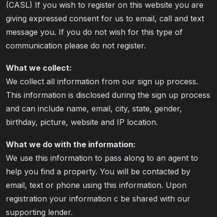
(CASL) If you wish to register on this website you are
giving expressed consent for us to email, call and text
message you. If you do not wish for this type of
communication please do not register.
What we collect:
We collect all information from our sign up process.
This information is disclosed during the sign up process
and can include name, email, city, state, gender,
birthday, picture, website and IP location.
What we do with the information:
We use this information to pass along to an agent to
help you find a property. You will be contacted by
email, text or phone using this information. Upon
registration your information c be shared with our
supporting lender.