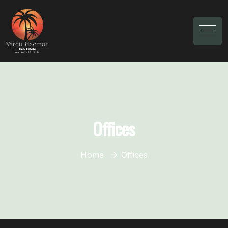
Offices
Home
Offices