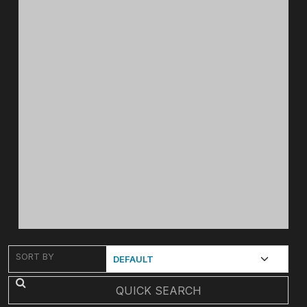
SORT BY