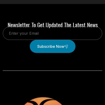
Newsletter To Get Updated The Latest News
Subscribe Now