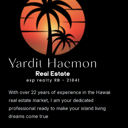
With over 22 years of experience in the Hawaii
real estate market, I am your dedicated
professional ready to make your island living
dreams come true