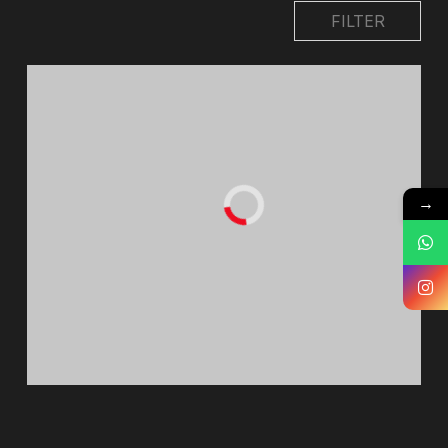
FILTER
→