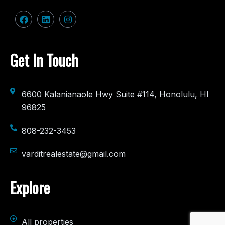
Get In Touch
6600 Kalanianaole Hwy Suite #114, Honolulu, HI
96825
808-232-3453
varditrealestate@gmail.com
Explore
All properties