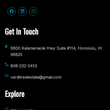
Get In Touch
6600 Kalanianaole Hwy Suite #114, Honolulu, HI
96825
808-232-3453
varditrealestate@gmail.com
Explore