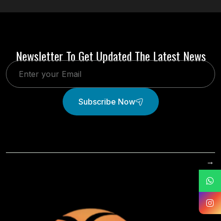
Newsletter To Get Updated The Latest News
Subscribe Now
→