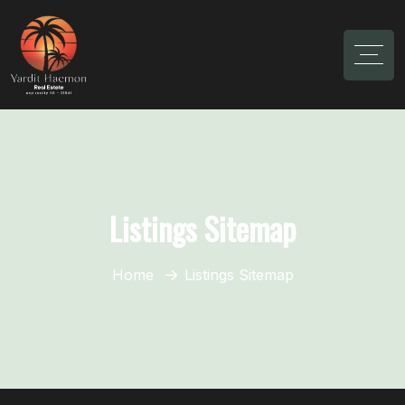
Listings Sitemap
Home
Listings Sitemap