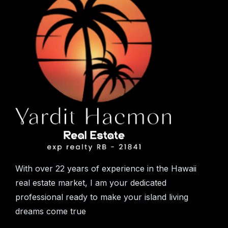
With over 22 years of experience in the Hawaii
real estate market, I am your dedicated
professional ready to make your island living
dreams come true