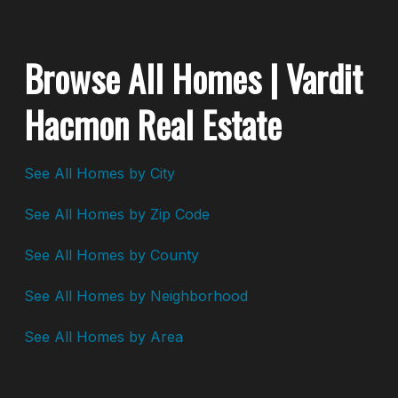
Browse All Homes | Vardit
Hacmon Real Estate
See All Homes by City
See All Homes by Zip Code
See All Homes by County
See All Homes by Neighborhood
See All Homes by Area