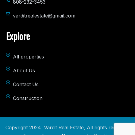
808-232-3453
varditrealestate@gmail.com
Explore
All properties
About Us
Contact Us
Construction
Copyright 2024 Vardit Real Estate, All rights reserved.