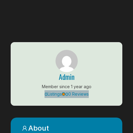
Admin
Member since 1 year ago
0
0
Listings
0 Reviews
About