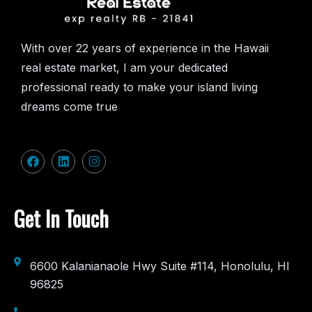
With over 22 years of experience in the Hawaii
real estate market, I am your dedicated
professional ready to make your island living
dreams come true
Get In Touch
6600 Kalanianaole Hwy Suite #114, Honolulu, HI
96825