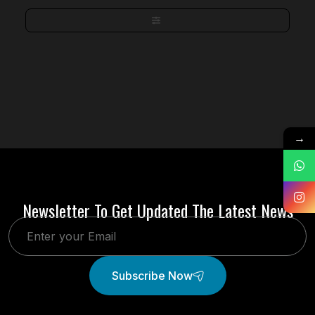
→
Newsletter To Get Updated The Latest News
Subscribe Now