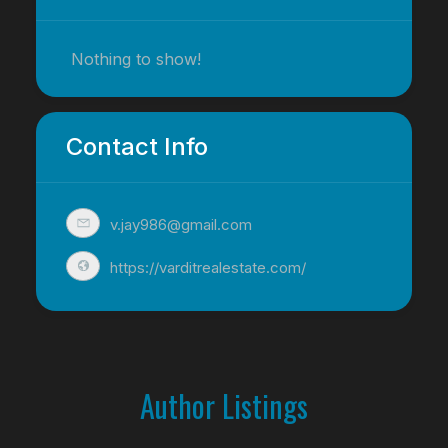
Nothing to show!
Contact Info
v.jay986@gmail.com
https://varditrealestate.com/
Author Listings