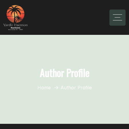
Author Profile
Home
Author Profile