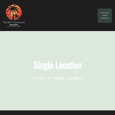
Single Location
Home
Single Location