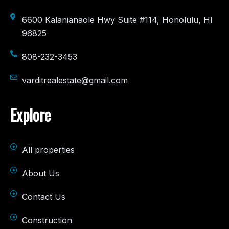
6600 Kalanianaole Hwy Suite #114, Honolulu, HI
96825
808-232-3453
varditrealestate@gmail.com
Explore
All properties
About Us
Contact Us
Construction