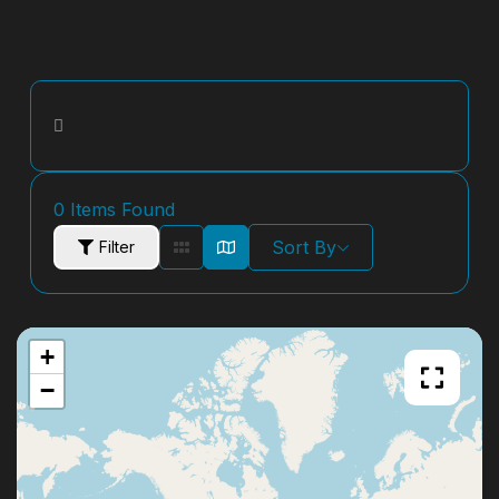
0
Items Found
Sort By
Filter
+
−