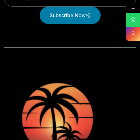
→
Subscribe Now