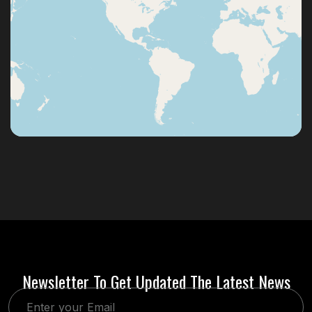
Newsletter To Get Updated The Latest News