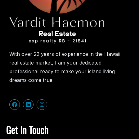
With over 22 years of experience in the Hawaii
real estate market, I am your dedicated
professional ready to make your island living
dreams come true
Get In Touch