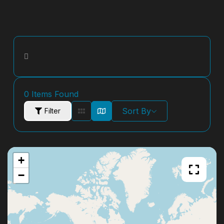
0
Items Found
Sort By
Filter
+
−