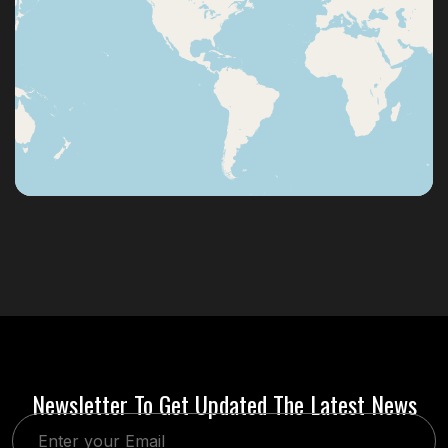
Newsletter To Get Updated The Latest News