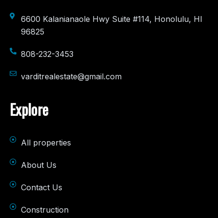
6600 Kalanianaole Hwy Suite #114, Honolulu, HI
96825
808-232-3453
varditrealestate@gmail.com
Explore
All properties
About Us
Contact Us
Construction