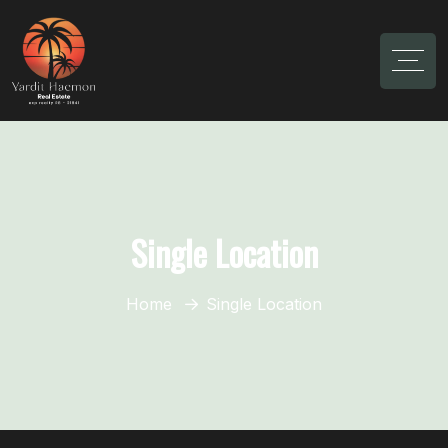
Single Location
Home
Single Location