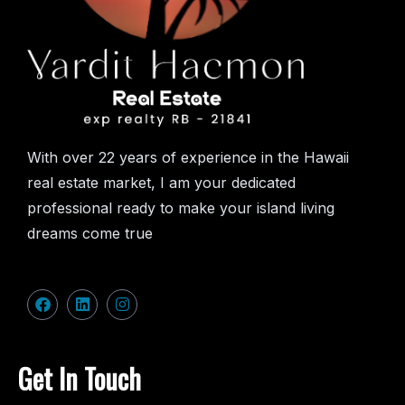
With over 22 years of experience in the Hawaii
real estate market, I am your dedicated
professional ready to make your island living
dreams come true
Get In Touch