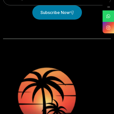
→
Subscribe Now