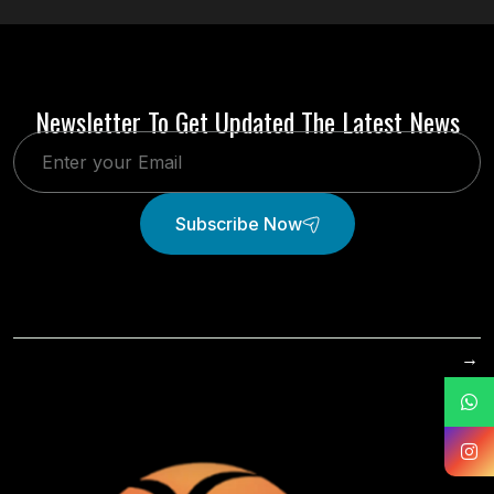
Newsletter To Get Updated The Latest News
Subscribe Now
→