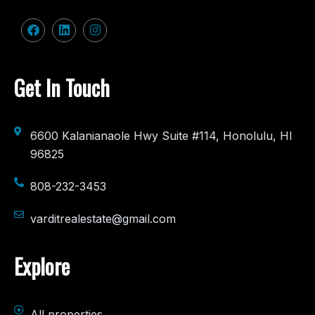
Get In Touch
6600 Kalanianaole Hwy Suite #114, Honolulu, HI
96825
808-232-3453
varditrealestate@gmail.com
Explore
All properties