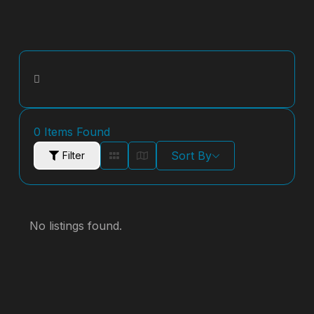
0
Items Found
Sort By
Filter
No listings found.