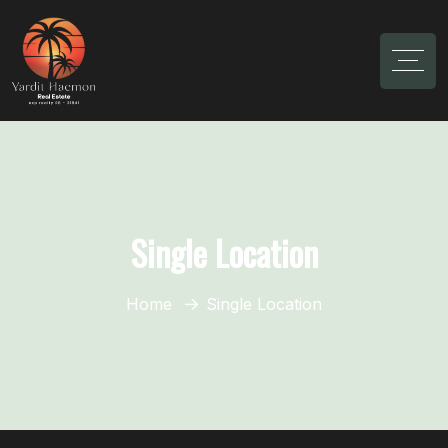
Single Location
Home
Single Location