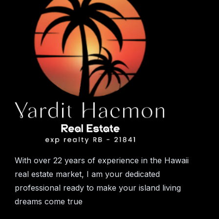
With over 22 years of experience in the Hawaii
real estate market, I am your dedicated
professional ready to make your island living
dreams come true