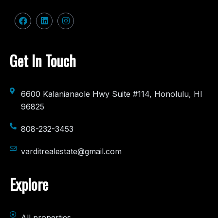
Get In Touch
6600 Kalanianaole Hwy Suite #114, Honolulu, HI
96825
808-232-3453
varditrealestate@gmail.com
Explore
All properties