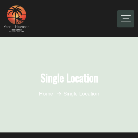
Single Location
Home
Single Location