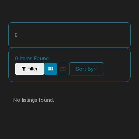
0
Items Found
Sort By
Filter
No listings found.