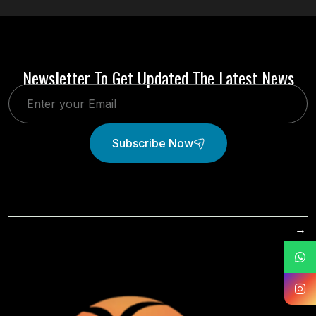
Newsletter To Get Updated The Latest News
Subscribe Now
→