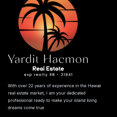
With over 22 years of experience in the Hawaii
real estate market, I am your dedicated
professional ready to make your island living
dreams come true