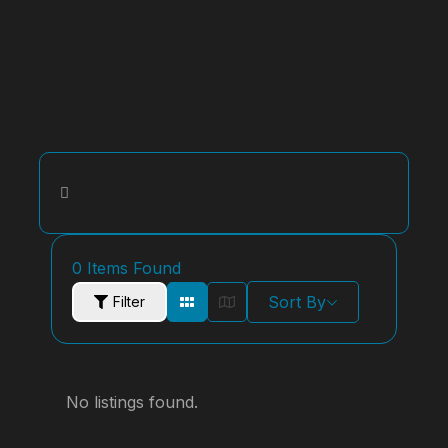
0
Items Found
Sort By
Filter
No listings found.