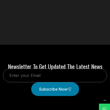
Newsletter To Get Updated The Latest News
Subscribe Now
→