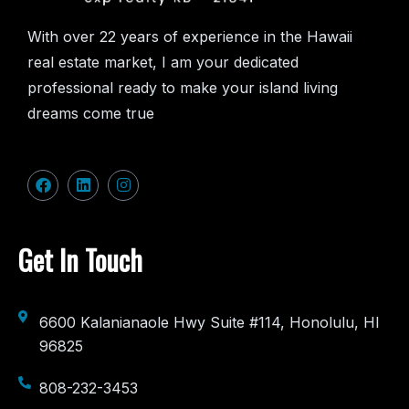
With over 22 years of experience in the Hawaii
real estate market, I am your dedicated
professional ready to make your island living
dreams come true
Get In Touch
6600 Kalanianaole Hwy Suite #114, Honolulu, HI
96825
808-232-3453