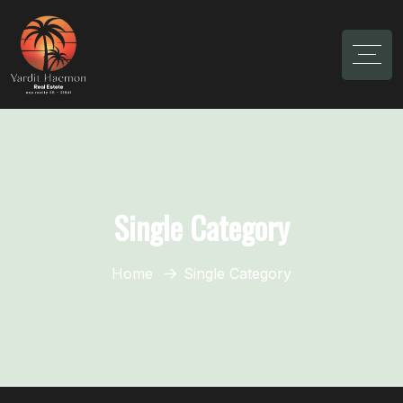
Single Category
Home
Single Category