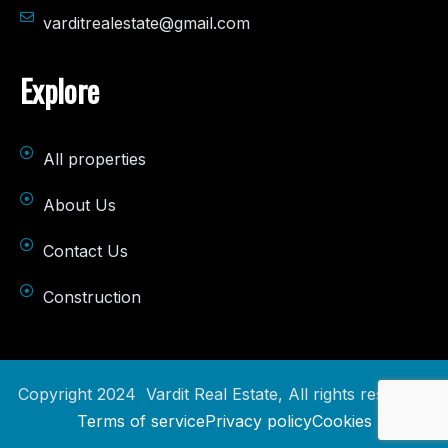
varditrealestate@gmail.com
Explore
All properties
About Us
Contact Us
Construction
Copyright 2024 Vardit Real Estate, All rights reserved.
Terms of service
Privacy policy
Cookies