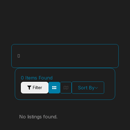
0
Items Found
Sort By
Filter
No listings found.