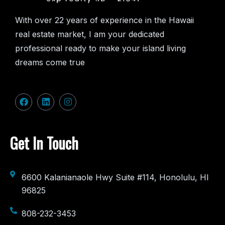
With over 22 years of experience in the Hawaii
real estate market, I am your dedicated
professional ready to make your island living
dreams come true
Get In Touch
6600 Kalanianaole Hwy Suite #114, Honolulu, HI
96825
808-232-3453