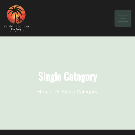
Single Category
Home
Single Category