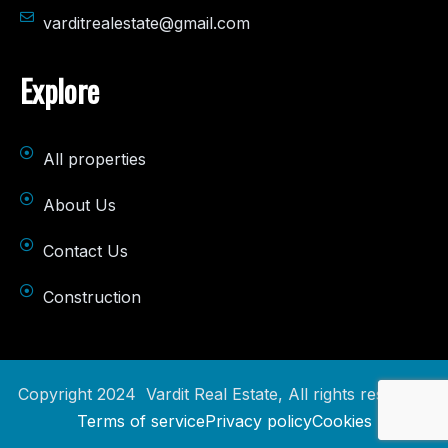
varditrealestate@gmail.com
Explore
All properties
About Us
Contact Us
Construction
Copyright 2024 Vardit Real Estate, All rights reserved.
Terms of service
Privacy policy
Cookies