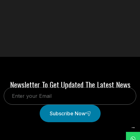
Newsletter To Get Updated The Latest News
Subscribe Now
→