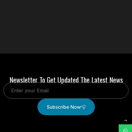
Newsletter To Get Updated The Latest News
Subscribe Now
→