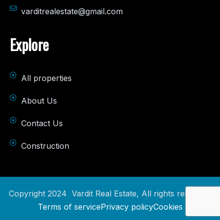
varditrealestate@gmail.com
Explore
All properties
About Us
Contact Us
Construction
Copyright 2024 Vardit Real Estate, All rights reserved.
Terms of service
Privacy policy
Cookies