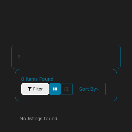
0
Items Found
Sort By
Filter
No listings found.