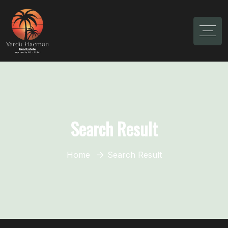
Search Result
Home
Search Result