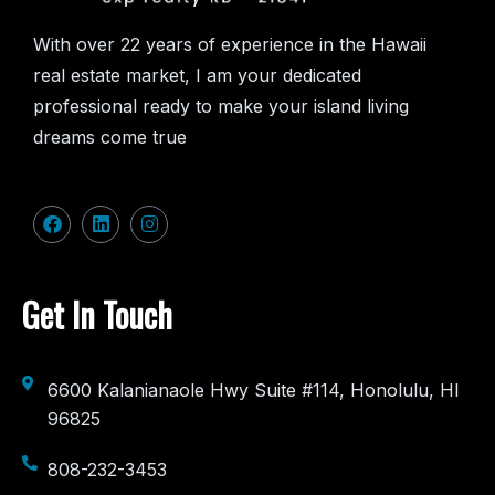
With over 22 years of experience in the Hawaii
real estate market, I am your dedicated
professional ready to make your island living
dreams come true
Get In Touch
6600 Kalanianaole Hwy Suite #114, Honolulu, HI
96825
808-232-3453