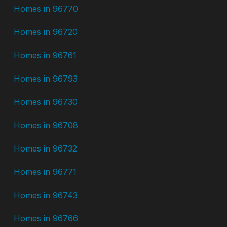
Homes in 96770
Homes in 96720
Homes in 96761
Homes in 96793
Homes in 96730
Homes in 96708
Homes in 96732
Homes in 96771
Homes in 96743
Homes in 96766