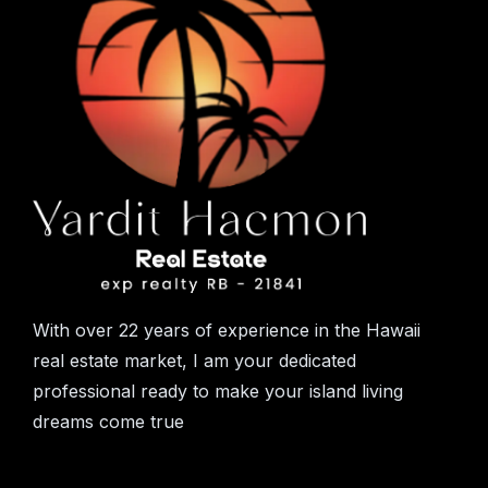
With over 22 years of experience in the Hawaii
real estate market, I am your dedicated
professional ready to make your island living
dreams come true