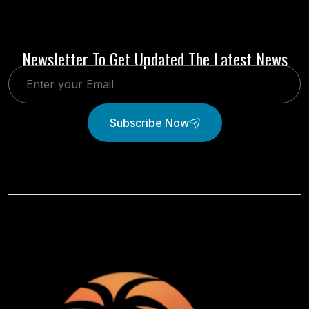
Newsletter To Get Updated The Latest News
Subscribe Now