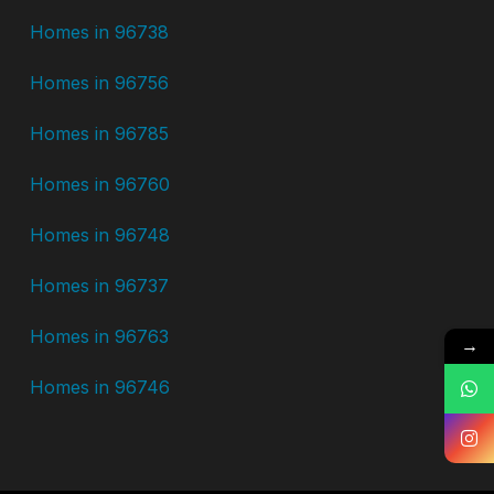
Homes in 96738
Homes in 96756
Homes in 96785
Homes in 96760
Homes in 96748
Homes in 96737
Homes in 96763
→
Homes in 96746