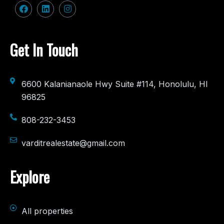
Get In Touch
6600 Kalanianaole Hwy Suite #114, Honolulu, HI
96825
808-232-3453
varditrealestate@gmail.com
Explore
All properties