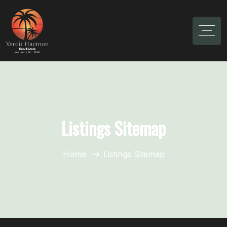
Listings Sitemap
Home
Listings Sitemap