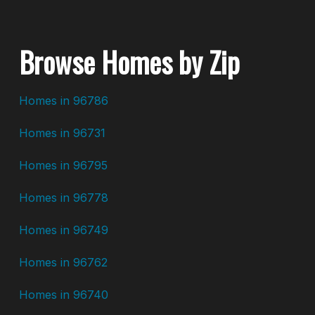
Browse Homes by Zip
Homes in 96786
Homes in 96731
Homes in 96795
Homes in 96778
Homes in 96749
Homes in 96762
Homes in 96740