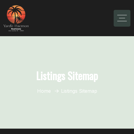
Listings Sitemap
Home
Listings Sitemap