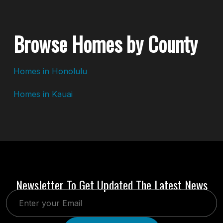
Browse Homes by County
Homes in Honolulu
Homes in Kauai
Newsletter To Get Updated The Latest News