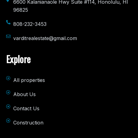
6600 Kalanianaole Hwy Suite #114, Honolulu, HI
96825
808-232-3453
varditrealestate@gmail.com
Explore
All properties
About Us
Contact Us
Construction