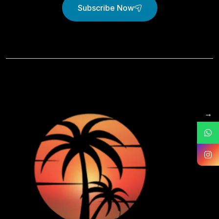
Subscribe Now
→