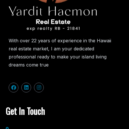
With over 22 years of experience in the Hawaii
real estate market, I am your dedicated
professional ready to make your island living
dreams come true
Get In Touch