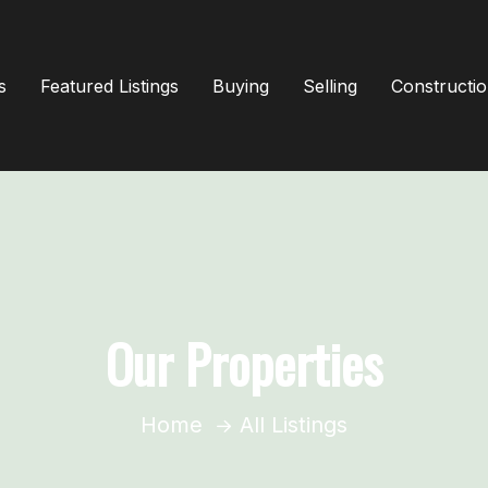
s
Featured Listings
Buying
Selling
Constructi
Our Properties
Home
All Listings