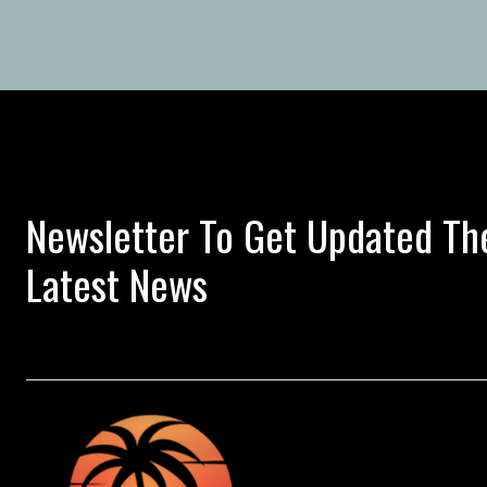
Newsletter To Get Updated Th
Latest News