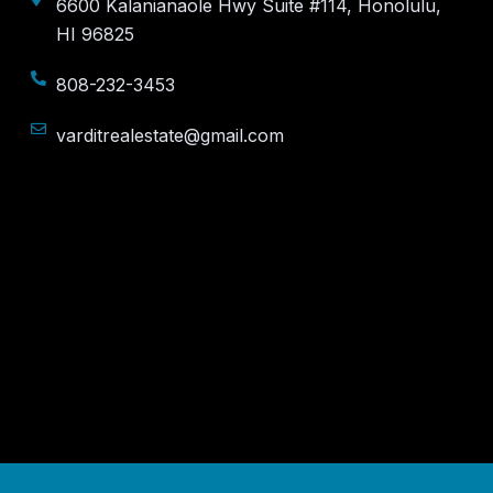
6600 Kalanianaole Hwy Suite #114, Honolulu,
HI 96825
808-232-3453
varditrealestate@gmail.com