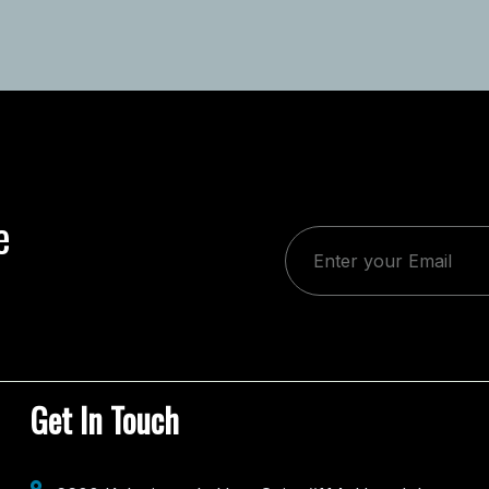
e
Get In Touch