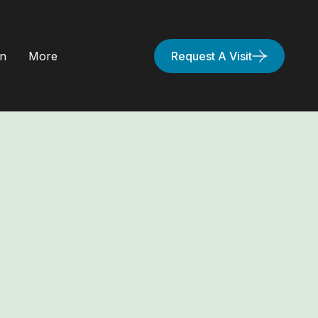
on
More
Request A Visit