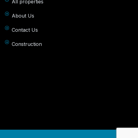
All properties
About Us
Contact Us
Construction