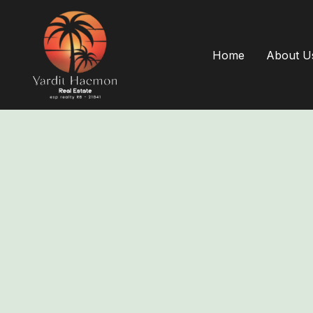
Home
About U