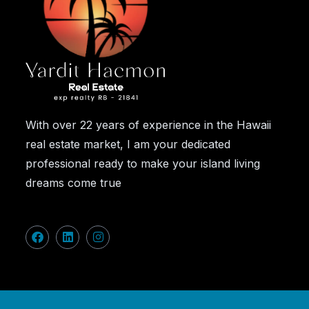
With over 22 years of experience in the Hawaii
real estate market, I am your dedicated
professional ready to make your island living
dreams come true