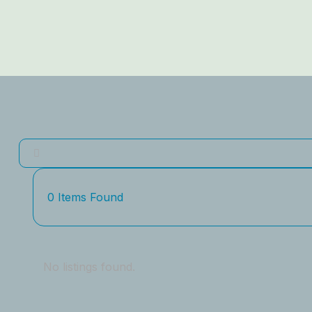
0
Items Found
No listings found.