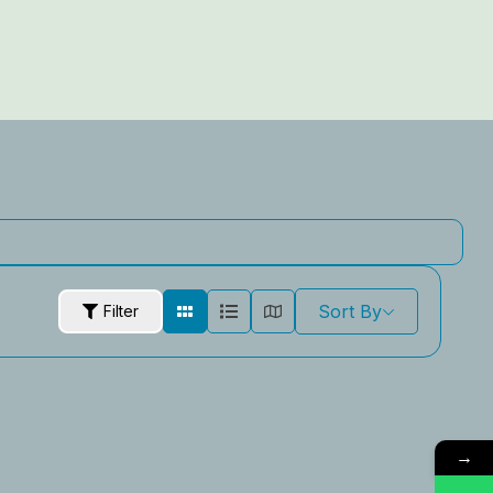
Sort By
Filter
→