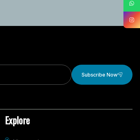
Subscribe Now
Explore